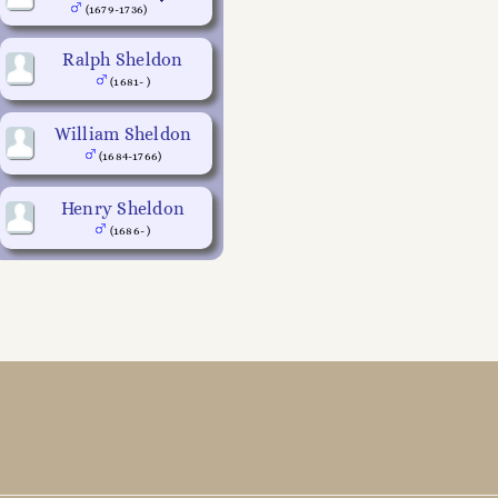
(1679-1736)
Ralph Sheldon
(1681- )
William Sheldon
(1684-1766)
Henry Sheldon
(1686- )