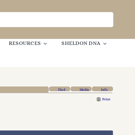
RESOURCES
SHELDON DNA
Find
Media
Info
Print