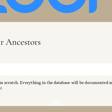
ur Ancestors
 scratch. Everything in the database will be documented an
!