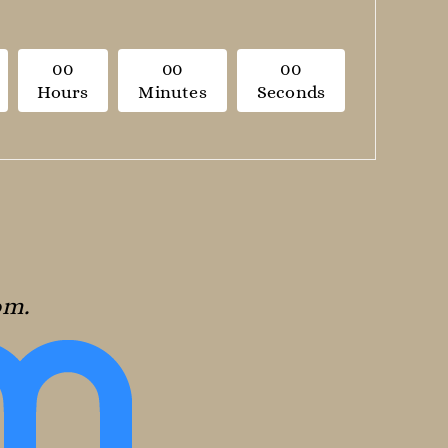
0
0
0
0
0
0
Hours
Minutes
Seconds
oom.