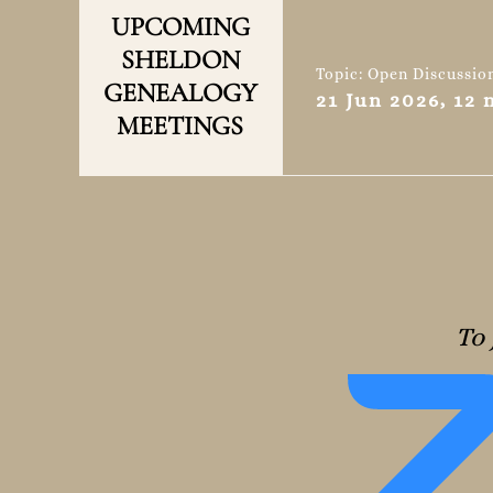
UPCOMING
SHELDON
Topic: Open Discussio
GENEALOGY
21 Jun 2026, 12
MEETINGS
To 