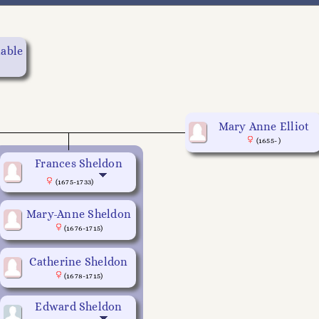
table
Mary Anne Elliot
(1655- )
Frances Sheldon
(1675-1733)
Mary-Anne Sheldon
(1676-1715)
Catherine Sheldon
(1678-1715)
Edward Sheldon