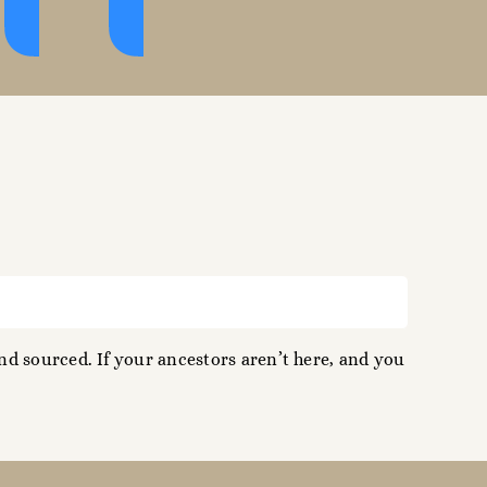
d sourced. If your ancestors aren’t here, and you