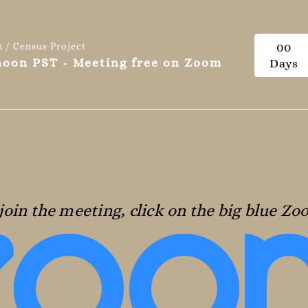
n / Census Project
0
0
 noon PST - Meeting free on Zoom
Days
join the meeting, click on the big blue Z