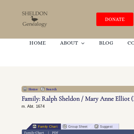
Skip
to
content
DONATE
HOME
ABOUT
BLOG
C
Home
Search
Family: Ralph Sheldon / Mary Anne Elliot (
m. Abt. 1674
Family Chart
Group Sheet
Suggest
Family Chart
|
PDF