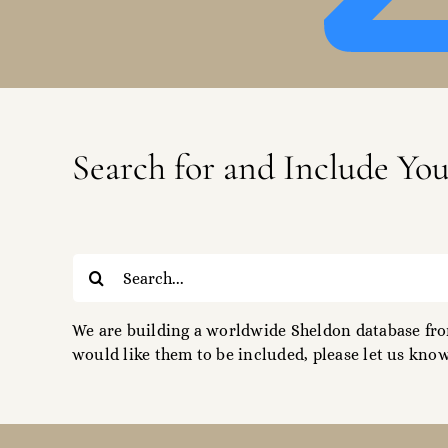
Search for and Include Yo
Search
for:
We are building a worldwide Sheldon database from
would like them to be included, please let us know