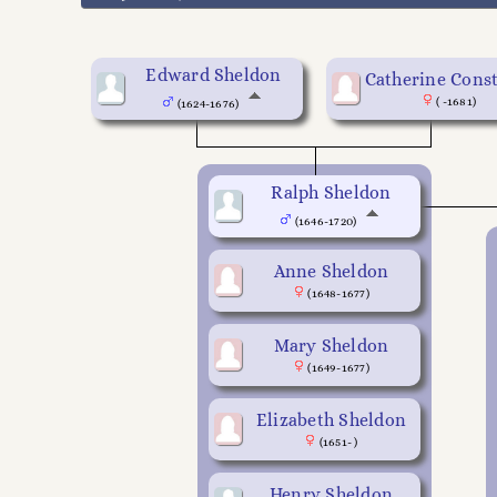
Edward Sheldon
Catherine Cons
( -1681)
(1624-1676)
Ralph Sheldon
(1646-1720)
Anne Sheldon
(1648-1677)
Mary Sheldon
(1649-1677)
Elizabeth Sheldon
(1651- )
Henry Sheldon