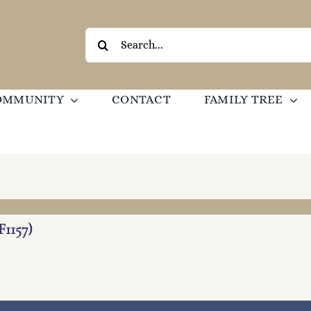
Search
for:
OMMUNITY
CONTACT
FAMILY TREE
F1157)