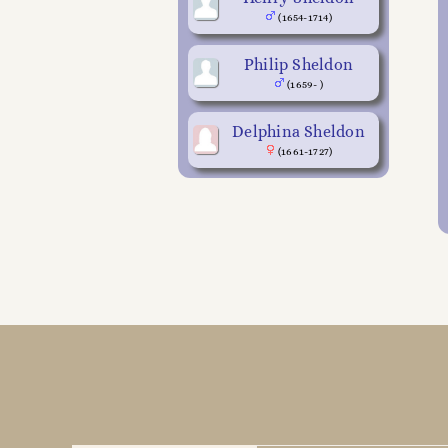
(1654-1714)
Philip Sheldon
(1659- )
Delphina Sheldon
(1661-1727)