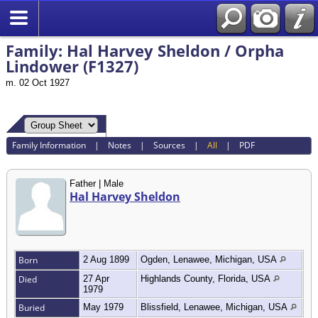
Search
Family: Hal Harvey Sheldon / Orpha
Lindower (F1327)
m. 02 Oct 1927
Family Information
|
Notes
|
Sources
|
All
|
PDF
Father | Male
Hal Harvey Sheldon
Born
2 Aug 1899
Ogden, Lenawee, Michigan, USA
Died
27 Apr
Highlands County, Florida, USA
1979
Buried
May 1979
Blissfield, Lenawee, Michigan, USA