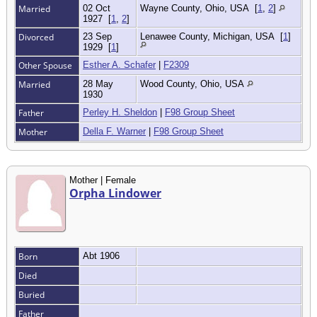
Married
02 Oct
Wayne County, Ohio, USA
[
1
,
2
]
1927
[
1
,
2
]
Divorced
23 Sep
Lenawee County, Michigan, USA
[
1
]
1929
[
1
]
Other Spouse
Esther A. Schafer
|
F2309
Married
28 May
Wood County, Ohio, USA
1930
Father
Perley H. Sheldon
|
F98 Group Sheet
Mother
Della F. Warner
|
F98 Group Sheet
Mother | Female
Orpha Lindower
Born
Abt 1906
Died
Buried
Father