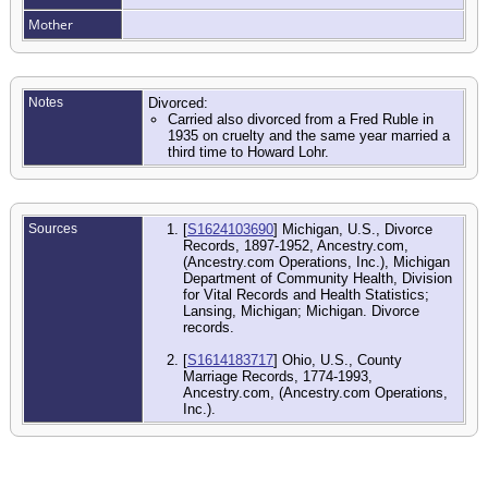
Mother
Notes
Divorced:
Carried also divorced from a Fred Ruble in
1935 on cruelty and the same year married a
third time to Howard Lohr.
Sources
[
S1624103690
] Michigan, U.S., Divorce
Records, 1897-1952, Ancestry.com,
(Ancestry.com Operations, Inc.), Michigan
Department of Community Health, Division
for Vital Records and Health Statistics;
Lansing, Michigan; Michigan. Divorce
records.
[
S1614183717
] Ohio, U.S., County
Marriage Records, 1774-1993,
Ancestry.com, (Ancestry.com Operations,
Inc.).