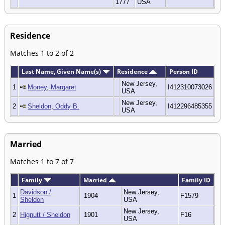
1777
USA
Residence
Matches 1 to 2 of 2
Last Name, Given Name(s)
Residence
Person ID
New Jersey,
1
Money, Margaret
I412310073026
USA
New Jersey,
2
Sheldon, Oddy B.
I412296485355
USA
Married
Matches 1 to 7 of 7
Family
Married
Family ID
Davidson /
New Jersey,
1
1904
F1579
Sheldon
USA
New Jersey,
2
Hignutt / Sheldon
1901
F16
USA