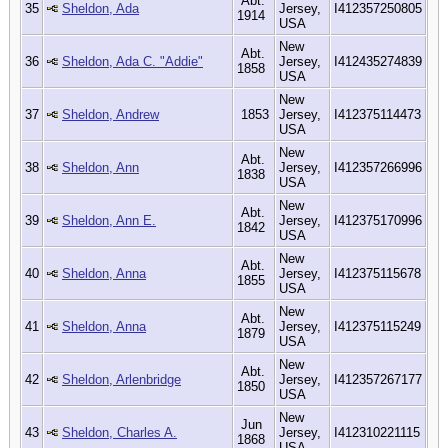
Abt.
35
Sheldon, Ada
Jersey,
I412357250805
1914
USA
New
Abt.
36
Sheldon, Ada C. "Addie"
Jersey,
I412435274839
1858
USA
New
37
Sheldon, Andrew
1853
Jersey,
I412375114473
USA
New
Abt.
38
Sheldon, Ann
Jersey,
I412357266996
1838
USA
New
Abt.
39
Sheldon, Ann E.
Jersey,
I412375170996
1842
USA
New
Abt.
40
Sheldon, Anna
Jersey,
I412375115678
1855
USA
New
Abt.
41
Sheldon, Anna
Jersey,
I412375115249
1879
USA
New
Abt.
42
Sheldon, Arlenbridge
Jersey,
I412357267177
1850
USA
New
Jun
43
Sheldon, Charles A.
Jersey,
I412310221115
1868
USA