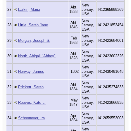
New
Abt.
27
Larkin, Maria
Jersey,
I412365999369
1838
USA
New
Abt.
28
Little, Sarah Jane
Jersey,
I412421853454
1846
USA
New
Feb
29
Morgan, Joseph S.
Jersey,
I412423684001
1863
USA
New
Abt.
30
North, Abigail "Abbey"
Jersey,
I412423602326
1828
USA
New
31
Norway, James
1802
Jersey,
I412430491648
USA
New
Abt.
32
Prickett, Sarah
Jersey,
I412435274833
1834
USA
New
May
33
Reeves, Kate L.
Jersey,
I412423866935
1847
USA
New
Apr
34
Schoonover, Ira
Jersey,
I412659553003
1854
USA
New