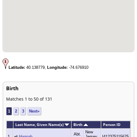
Latitude:
40.138779,
Longitude:
-74.676910
Birth
Matches 1 to 50 of 131
1
2
3
Next»
Last Name, Given Name(s)
Birth
Person ID
New
Abt.
1
Hannah
Jersey,
I412375115675