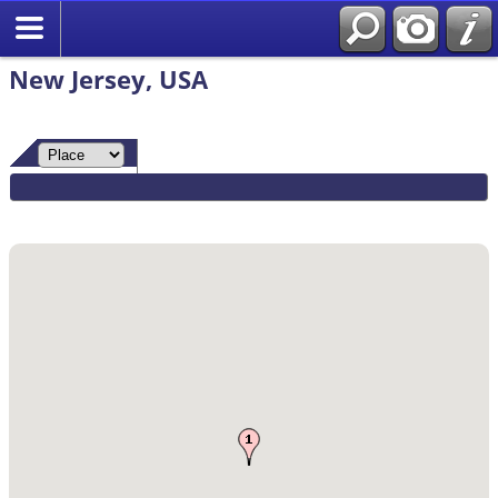
Search
New Jersey, USA