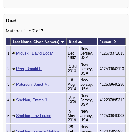
Died
Matches 1 to 7 of 7
Last Name, Given Name(s)
Died
Person ID
1
New
1
Miduski, David Edgar
Dec
Jersey,
I412578372015
1962
USA
New
1 Jul
2
Peer, Donald I.
Jersey,
I412509642113
2013
USA
18
New
3
Peterson, Janet M.
Aug
Jersey,
I412509640230
2014
USA
New
Apr
4
Sheldon, Emma J.
Jersey,
I412297895312
1959
USA
5
New
5
Sheldon, Fay Louise
May
Jersey,
I412509640903
2019
USA
25
New
6
Sheldon, Isabelle Matilda
Feb
Jersey,
I412486052925