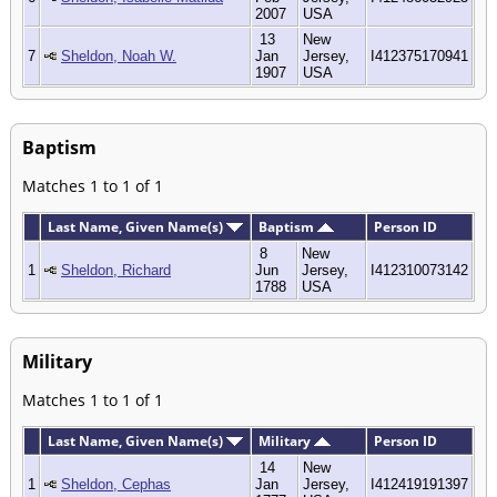
2007
USA
13
New
7
Sheldon, Noah W.
Jan
Jersey,
I412375170941
1907
USA
Baptism
Matches 1 to 1 of 1
Last Name, Given Name(s)
Baptism
Person ID
8
New
1
Sheldon, Richard
Jun
Jersey,
I412310073142
1788
USA
Military
Matches 1 to 1 of 1
Last Name, Given Name(s)
Military
Person ID
14
New
1
Sheldon, Cephas
Jan
Jersey,
I412419191397