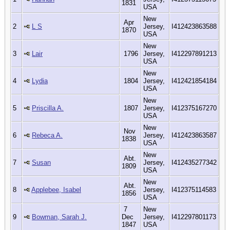
1831
USA
New
Apr
2
L S
Jersey,
I412423863588
1870
USA
New
3
Lair
1796
Jersey,
I412297891213
USA
New
4
Lydia
1804
Jersey,
I412421854184
USA
New
5
Priscilla A.
1807
Jersey,
I412375167270
USA
New
Nov
6
Rebeca A.
Jersey,
I412423863587
1838
USA
New
Abt.
7
Susan
Jersey,
I412435277342
1809
USA
New
Abt.
8
Applebee, Isabel
Jersey,
I412375114583
1856
USA
7
New
9
Bowman, Sarah J.
Dec
Jersey,
I412297801173
1847
USA