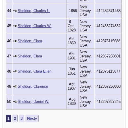
New
44
Sheldon, Charles L.
1856
Jersey,
I412434371463
USA
8
New
45
Sheldon, Charles W.
Oct
Jersey,
I412435274832
1828
USA
New
Abt.
46
Sheldon, Clara
Jersey,
I412375115688
1869
USA
New
Abt.
47
Sheldon, Clara
Jersey,
I412357250801
1901
USA
New
Jun
48
Sheldon, Clara Ellen
Jersey,
I412375115677
1851
USA
New
Abt.
49
Sheldon, Clarence
Jersey,
I412357250803
1907
USA
New
Aug
50
Sheldon, Daniel W.
Jersey,
I412297827245
1839
USA
1
2
3
Next»