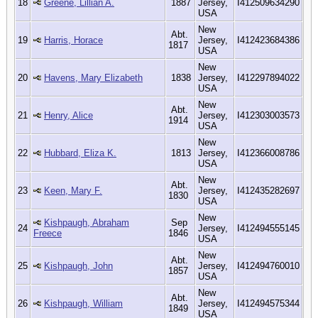
18
Greene, Lillian A.
1887
Jersey,
I412509634290
USA
New
Abt.
19
Harris, Horace
Jersey,
I412423684386
1817
USA
New
20
Havens, Mary Elizabeth
1838
Jersey,
I412297894022
USA
New
Abt.
21
Henry, Alice
Jersey,
I412303003573
1914
USA
New
22
Hubbard, Eliza K.
1813
Jersey,
I412366008786
USA
New
Abt.
23
Keen, Mary F.
Jersey,
I412435282697
1830
USA
New
Kishpaugh, Abraham
Sep
24
Jersey,
I412494555145
Freece
1846
USA
New
Abt.
25
Kishpaugh, John
Jersey,
I412494760010
1857
USA
New
Abt.
26
Kishpaugh, William
Jersey,
I412494575344
1849
USA