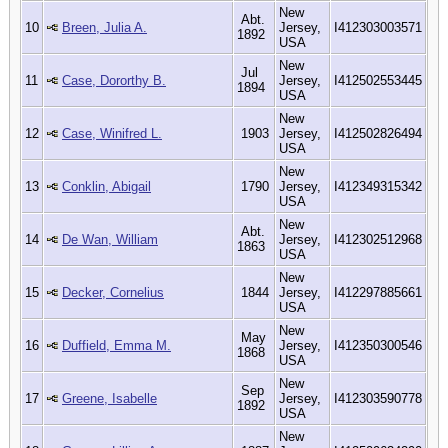
New
Abt.
10
Breen, Julia A.
Jersey,
I412303003571
1892
USA
New
Jul
11
Case, Dororthy B.
Jersey,
I412502553445
1894
USA
New
12
Case, Winifred L.
1903
Jersey,
I412502826494
USA
New
13
Conklin, Abigail
1790
Jersey,
I412349315342
USA
New
Abt.
14
De Wan, William
Jersey,
I412302512968
1863
USA
New
15
Decker, Cornelius
1844
Jersey,
I412297885661
USA
New
May
16
Duffield, Emma M.
Jersey,
I412350300546
1868
USA
New
Sep
17
Greene, Isabelle
Jersey,
I412303590778
1892
USA
New