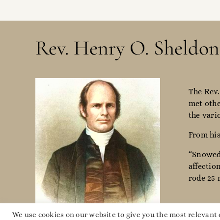
Rev. Henry O. Sheldon
The Rev.
met othe
the vari
From his
“Snowed 
affectio
rode 25 
We use cookies on our website to give you the most relevant