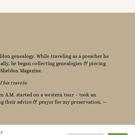
ldon genealogy. While traveling as a preacher he
lly, he began collecting genealogies & piecing
e Sheldon Magazine.
f his travels:
en A.M. started on a western tour – took an
ing their advice & prayer for my preservation, —
By