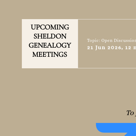
UPCOMING
SHELDON
Topic: Open Discussio
GENEALOGY
21 Jun 2026, 12
MEETINGS
To 