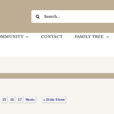
Search
for:
OMMUNITY
CONTACT
FAMILY TREE
15
16
17
Next»
» Slide Show