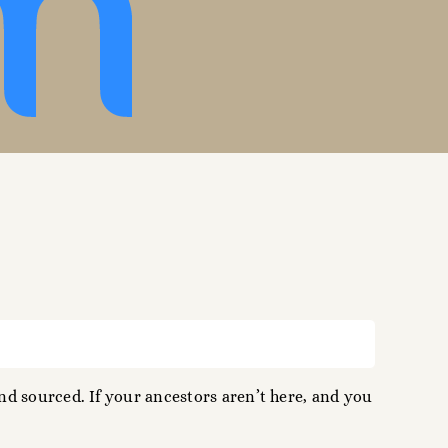
d sourced. If your ancestors aren’t here, and you