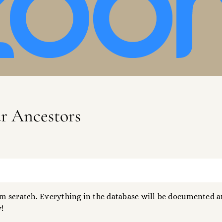
ur Ancestors
 scratch. Everything in the database will be documented an
!