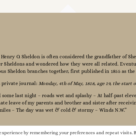
 Henry O. Sheldon is often considered the grandfather of She
r Sheldons and wondered how they were all related. Eventua
ous Sheldon branches together, first published in 1855 as th
 private journal:
Monday, 4th of May, 1818, age 19, the start o
some last night – roads wet and splashy – At half-past elev
nate leave of my parents and brother and sister after receiv
miles – The day was wet & cold & stormy – Winds N.W.”
 experience by remembering your preferences and repeat visits. 