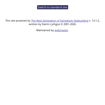
Switch to standard site
This site powered by
The Next Generation of Genealogy Sitebuilding
v. 13.1.2,
written by Darrin Lythgoe © 2001-2026.
Maintained by
webmaster
.