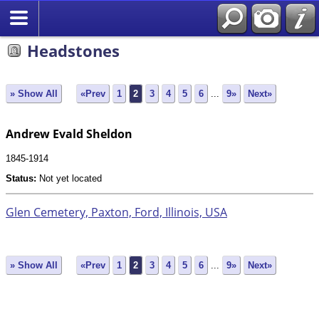
Search
Headstones
» Show All
«Prev
1
2
3
4
5
6
...
9»
Next»
Andrew Evald Sheldon
1845-1914
Status:
Not yet located
Glen Cemetery, Paxton, Ford, Illinois, USA
» Show All
«Prev
1
2
3
4
5
6
...
9»
Next»