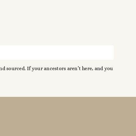
d sourced. If your ancestors aren’t here, and you