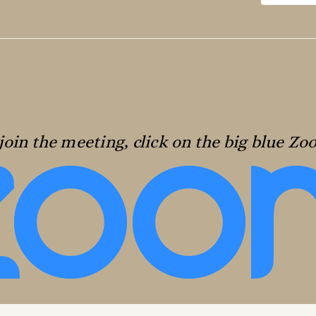
join the meeting, click on the big blue Z