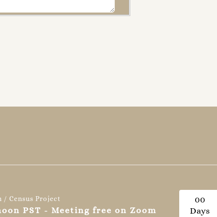
n / Census Project
0
0
 noon PST - Meeting free on Zoom
Days