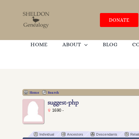
Skip
to
content
DONATE
HOME
ABOUT
BLOG
C
Home
Search
suggest-php
1690 -
Individual
Ancestors
Descendants
Relat