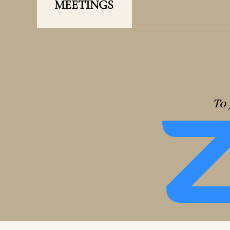
MEETINGS
To 