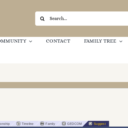
Search
for:
OMMUNITY
CONTACT
FAMILY TREE
ionship
Timeline
Family
GEDCOM
Suggest