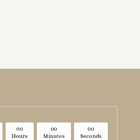
0
0
0
0
0
0
Hours
Minutes
Seconds