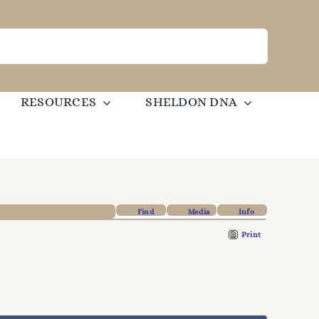
RESOURCES
SHELDON DNA
Find
Media
Info
Print