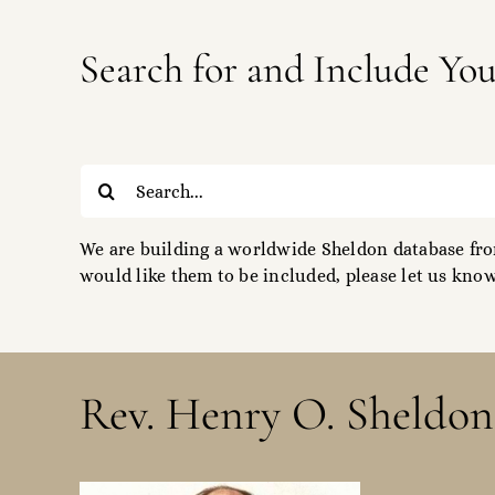
Search for and Include Yo
Search
for:
We are building a worldwide Sheldon database from
would like them to be included, please let us know
Rev. Henry O. Sheldon