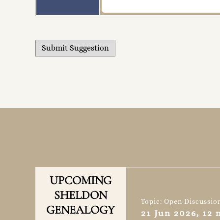
UPCOMING
SHELDON
Topic: Open Discussio
GENEALOGY
21 Jun 2026, 12