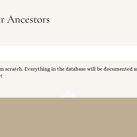
ur Ancestors
 scratch. Everything in the database will be documented an
!