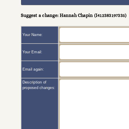
Suggest a change: Hannah Chapin (I412383197335)
Your Name:
Your Email:
Email again:
Description of
proposed changes: