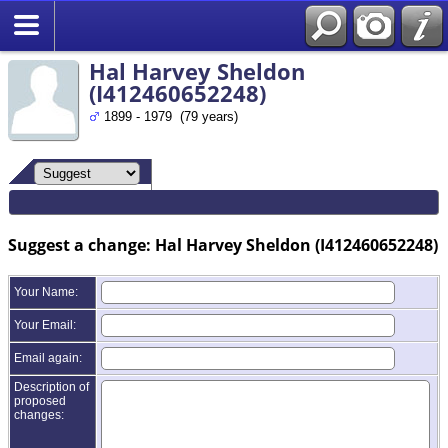
Search
Hal Harvey Sheldon
(I412460652248)
1899 - 1979 (79 years)
Suggest a change: Hal Harvey Sheldon (I412460652248)
Your Name:
Your Email:
Email again:
Description of
proposed
changes: