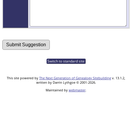
Switch to standard site
This site powered by
The Next Generation of Genealogy Sitebuilding
v. 13.1.2,
written by Darrin Lythgoe © 2001-2026.
Maintained by
webmaster
.