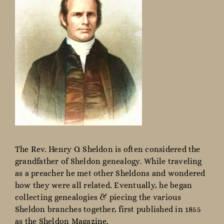
The Rev. Henry O. Sheldon is often considered the
grandfather of Sheldon genealogy. While traveling
as a preacher he met other Sheldons and wondered
how they were all related. Eventually, he began
collecting genealogies & piecing the various
Sheldon branches together, first published in 1855
as the Sheldon Magazine.