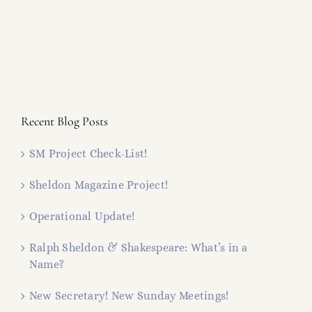
Recent Blog Posts
SM Project Check-List!
Sheldon Magazine Project!
Operational Update!
Ralph Sheldon & Shakespeare: What’s in a
Name?
New Secretary! New Sunday Meetings!