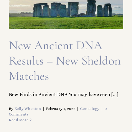
FAMILY TREE
RESOURCES
SHELDON DNA
New Ancient DNA
Results – New Sheldon
Matches
New Finds in Ancient DNA You may have seen [...]
By
Kelly Wheaton
|
February 1, 2022
|
Genealogy
|
0
Comments
Read More