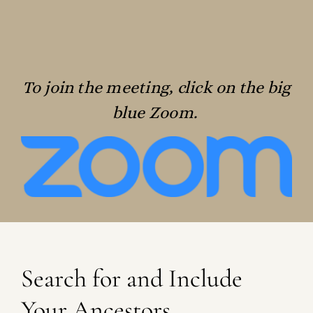
To join the meeting, click on the big
blue Zoom.
Search for and Include
Your Ancestors