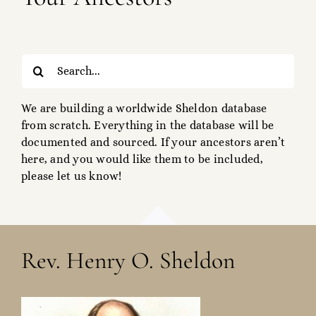
Search
for:
We are building a worldwide Sheldon database
from scratch. Everything in the database will be
documented and sourced. If your ancestors aren’t
here, and you would like them to be included,
please let us know!
Rev. Henry O. Sheldon