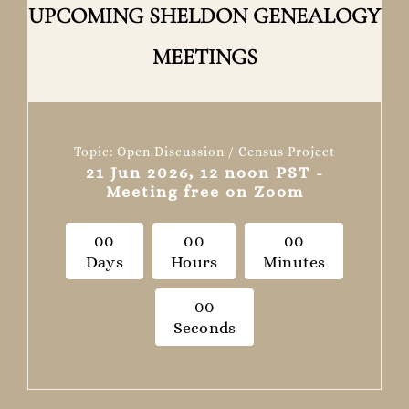
UPCOMING SHELDON GENEALOGY
MEETINGS
Topic: Open Discussion / Census Project
21 Jun 2026, 12 noon PST -
Meeting free on Zoom
0
0
0
0
0
0
Days
Hours
Minutes
0
0
Seconds