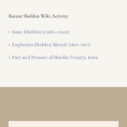
Recent Sheldon Wiki Activity
Isaac Sheldon (c1605-c1652)
Euphemia Sheldon Monck (1859-1927)
Past and Present of Hardin County, Iowa