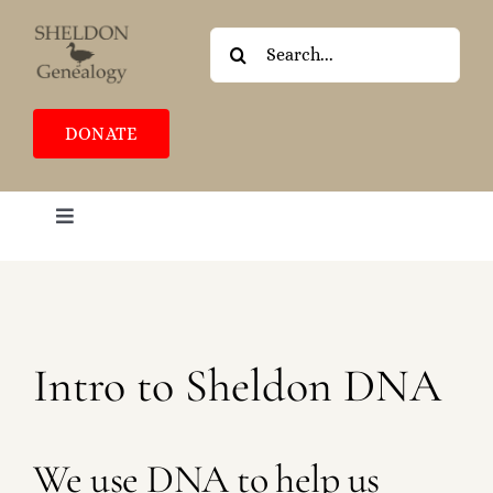
Skip
to
Search
content
for:
DONATE
Toggle
Navigation
HOME
ABOUT
BLOG
Intro to Sheldon DNA
COMMUNITY
CONTACT
We use DNA to help us