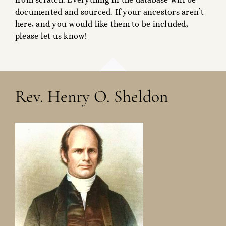
documented and sourced. If your ancestors aren’t
here, and you would like them to be included,
please let us know!
Rev. Henry O. Sheldon