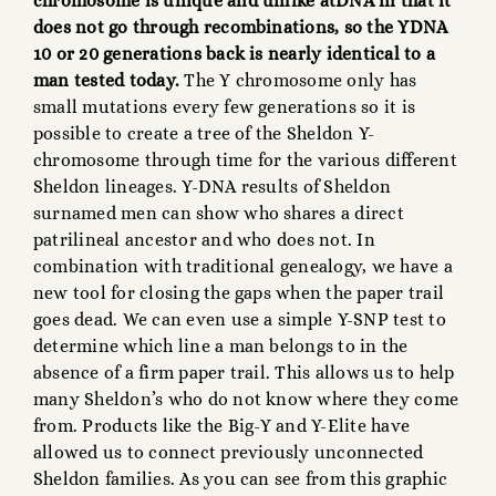
chromosome is unique and unlike atDNA in that it
does not go through recombinations, so the YDNA
10 or 20 generations back is nearly identical to a
man tested today.
The Y chromosome only has
small mutations every few generations so it is
possible to create a tree of the Sheldon Y-
chromosome through time for the various different
Sheldon lineages. Y-DNA results of Sheldon
surnamed men can show who shares a direct
patrilineal ancestor and who does not. In
combination with traditional genealogy, we have a
new tool for closing the gaps when the paper trail
goes dead. We can even use a simple Y-SNP test to
determine which line a man belongs to in the
absence of a firm paper trail. This allows us to help
many Sheldon’s who do not know where they come
from. Products like the Big-Y and Y-Elite have
allowed us to connect previously unconnected
Sheldon families. As you can see from this graphic