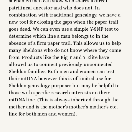
surnamed men can show who shares a direct
patrilineal ancestor and who does not. In
combination with traditional genealogy, we have a
new tool for closing the gaps when the paper trail
goes dead. We can even use a simple Y-SNP test to
determine which line a man belongs to in the
absence of a firm paper trail. This allows us to help
many Sheldons who do not know where they come
from. Products like the Big-Y and Y-Elite have
allowed us to connect previously unconnected
Sheldon families. Both men and women can test
their mtDNA however this is of limited use for
Sheldon genealogy purposes but may be helpful to
those with specific research interests on their
mtDNA line. (This is always inherited through the
mother and is the mother’s mother’s mother’s etc.
line for both men and women).