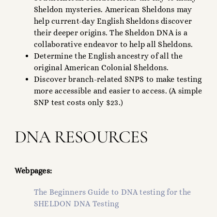
Sheldon mysteries. American Sheldons may
help current-day English Sheldons discover
their deeper origins. The Sheldon DNA is a
collaborative endeavor to help all Sheldons.
Determine the English ancestry of all the
original American Colonial Sheldons.
Discover branch-related SNPS to make testing
more accessible and easier to access. (A simple
SNP test costs only $23.)
DNA RESOURCES
Webpages:
The Beginners Guide to DNA testing for the
SHELDON DNA Testing