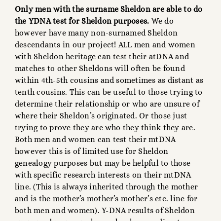
Only men with the surname Sheldon are able to do
the YDNA test for Sheldon purposes.
We do
however have many non-surnamed Sheldon
descendants in our project! ALL men and women
with Sheldon heritage can test their atDNA and
matches to other Sheldons will often be found
within 4th-5th cousins and sometimes as distant as
tenth cousins. This can be useful to those trying to
determine their relationship or who are unsure of
where their Sheldon’s originated. Or those just
trying to prove they are who they think they are.
Both men and women can test their mtDNA
however this is of limited use for Sheldon
genealogy purposes but may be helpful to those
with specific research interests on their mtDNA
line. (This is always inherited through the mother
and is the mother’s mother’s mother’s etc. line for
both men and women). Y-DNA results of Sheldon