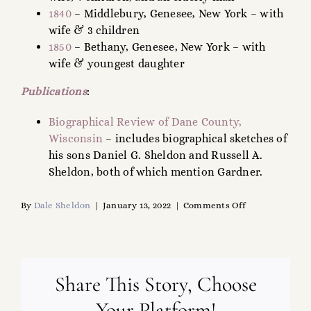
1840
– Middlebury, Genesee, New York – with
wife & 3 children
1850
– Bethany, Genesee, New York – with
wife & youngest daughter
Publications
:
Biographical Review of Dane County,
Wisconsin
– includes biographical sketches of
his sons Daniel G. Sheldon and Russell A.
Sheldon, both of which mention Gardner.
on
By
Dale Sheldon
|
January 13, 2022
|
Comments Off
Gardner
Sheldon
(1798-
1859)
Share This Story, Choose
Your Platform!