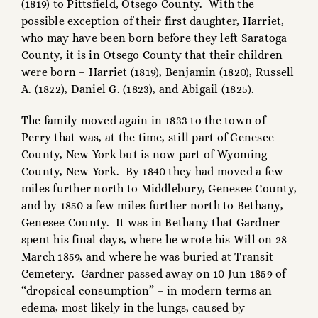
(1819) to Pittsfield, Otsego County. With the
possible exception of their first daughter, Harriet,
who may have been born before they left Saratoga
County, it is in Otsego County that their children
were born – Harriet (1819), Benjamin (1820), Russell
A. (1822), Daniel G. (1823), and Abigail (1825).
The family moved again in 1833 to the town of
Perry that was, at the time, still part of Genesee
County, New York but is now part of Wyoming
County, New York. By 1840 they had moved a few
miles further north to Middlebury, Genesee County,
and by 1850 a few miles further north to Bethany,
Genesee County. It was in Bethany that Gardner
spent his final days, where he wrote his Will on 28
March 1859, and where he was buried at Transit
Cemetery. Gardner passed away on 10 Jun 1859 of
“dropsical consumption” – in modern terms an
edema, most likely in the lungs, caused by