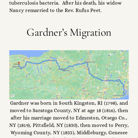
tuberculosis bacteria. After his death, his widow
Nancy remarried to the Rev. Rufus Peet.
Gardner’s Migration
Gardner was born in South Kingston, RI (1798), and
moved to Saratoga County, NY at age 18 (1816), then
after his marriage moved to Edmeston, Otsego Co.,
NY (1819), Pittsfield, NY (1830), then moved to Perry,
Wyoming County, NY (1833), Middleburgy, Genesee