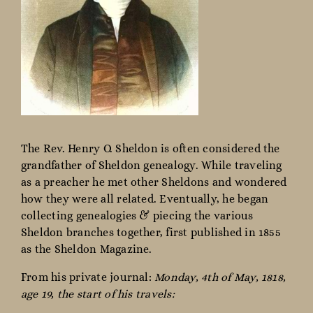
The Rev. Henry O. Sheldon is often considered the
grandfather of Sheldon genealogy. While traveling
as a preacher he met other Sheldons and wondered
how they were all related. Eventually, he began
collecting genealogies & piecing the various
Sheldon branches together, first published in 1855
as the Sheldon Magazine.
From his private journal:
Monday, 4th of May, 1818,
age 19, the start of his travels: