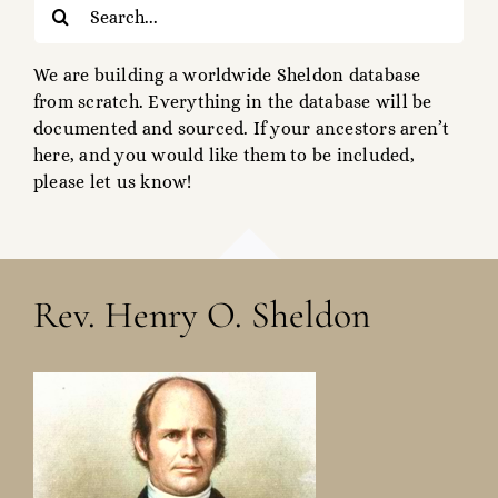
Search
for:
We are building a worldwide Sheldon database
from scratch. Everything in the database will be
documented and sourced. If your ancestors aren’t
here, and you would like them to be included,
please let us know!
Rev. Henry O. Sheldon