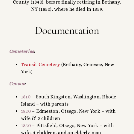
County (1840), before finally retiring in Bethany,
NY (1850), where he died in 1859.
Documentation
Cemeteries
:
Transit Cemetery
(Bethany, Genesee, New
York)
Census
:
1810
– South Kingston, Washington, Rhode
Island – with parents
1820
– Edmeston, Otsego, New York – with
wife & 2 children
1830
– Pittsfield, Otsego, New York – with
wife, 4 children, and an elderly man