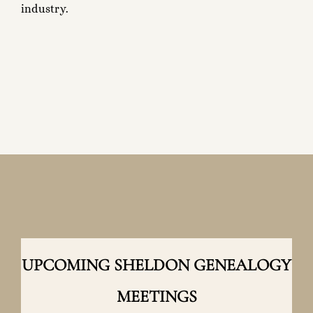
industry.
UPCOMING SHELDON GENEALOGY
MEETINGS