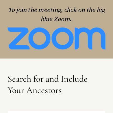
To join the meeting, click on the big
blue Zoom.
Search for and Include
Your Ancestors