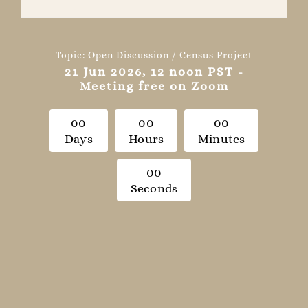
Topic: Open Discussion / Census Project
21 Jun 2026, 12 noon PST -
Meeting free on Zoom
0
0
0
0
0
0
Days
Hours
Minutes
0
0
Seconds