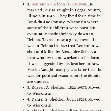
2.
Benjamin Sheldon (1820-1859)
: He
married Louisa Vaught in Edgar County,
Illinois in 1846. They lived for a time in
Fond-du-Lac County, Wisconsin where
some of their children were born but
eventually made their way down to
Helena, Texas – now a ghost town. It
was in Helena in 1859 that Benjamin was
shot and killed by Alexander Selser, a
man who lived and worked on his farm.
It was suggested by his brother-in-law,
Martin Vaught, many years later that this
was for political reasons but the details
are unclear.
3. Russell A. Sheldon (1822-1907): Moved
to Wisconsin
4. Daniel G. Sheldon (born 1823): Moved
to Wisconsin