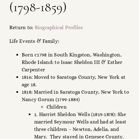
(1798-1859)
FAMILY TREE
RESOURCES
Return to:
Biographical Profiles
SHELDON DNA
Life Events & Family:
Born c1798 in South Kingston, Washington,
Rhode Island: to Isaac Sheldon III & Esther
Carpenter
1816: Moved to Saratoga County, New York at
age 18.
1818: Married in Saratoga County, New York to
Nancy Gorum (1799-1884)
Children
1. Harriet Sheldon Wells (1819-1878): She
married Seymour Wells and had at least
three children – Newton, Adelia, and
Mary. They stayed in Genesee County.