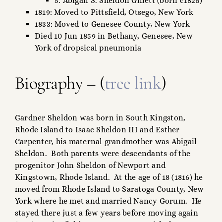
5. Abigail S. Sheldon Gillett (born c1825)
1819: Moved to Pittsfield, Otsego, New York
1833: Moved to Genesee County, New York
Died 10 Jun 1859 in Bethany, Genesee, New
York of dropsical pneumonia
Biography – (
tree link
)
Gardner Sheldon was born in South Kingston,
Rhode Island to Isaac Sheldon III and Esther
Carpenter, his maternal grandmother was Abigail
Sheldon. Both parents were descendants of the
progenitor John Sheldon of Newport and
Kingstown, Rhode Island. At the age of 18 (1816) he
moved from Rhode Island to Saratoga County, New
York where he met and married Nancy Gorum. He
stayed there just a few years before moving again