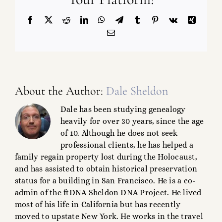
Facebook
X
Reddit
LinkedIn
WhatsApp
Telegram
Tumblr
Pinterest
Vk
Xing
Email
About the Author:
Dale Sheldon
Dale has been studying genealogy
heavily for over 30 years, since the age
of 10. Although he does not seek
professional clients, he has helped a
family regain property lost during the Holocaust,
and has assisted to obtain historical preservation
status for a building in San Francisco. He is a co-
admin of the ftDNA Sheldon DNA Project. He lived
most of his life in California but has recently
moved to upstate New York. He works in the travel