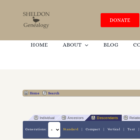
Skip
to
content
DONATE
HOME
ABOUT
BLOG
C
Home
Search
Individual
Ancestors
Descendants
Relati
Generations:
Standard
|
Compact
|
Vertical
|
Text