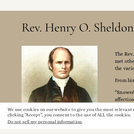
Rev. Henry O. Sheldon
The Rev.
met othe
the vari
From his
“Snowed 
affectio
rode 25 
We use cookies on our website to give you the most relevant
clicking “Accept”, you consent to the use of ALL the cookies.
Do not sell my personal information
.