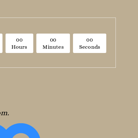
0
0
0
0
0
0
Hours
Minutes
Seconds
oom.