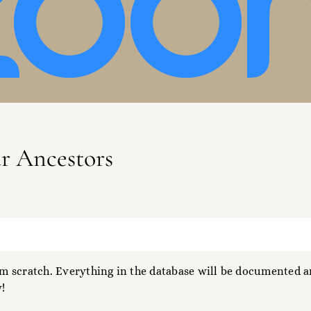
ur Ancestors
 scratch. Everything in the database will be documented an
!