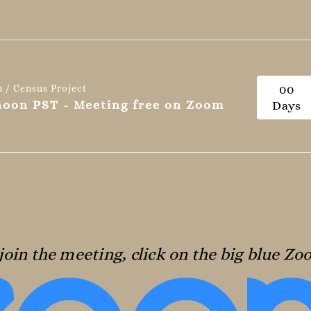
n / Census Project
0
0
 noon PST - Meeting free on Zoom
Days
join the meeting, click on the big blue Z