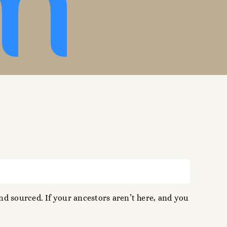
d sourced. If your ancestors aren’t here, and you