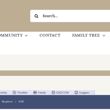
Search
for:
OMMUNITY
CONTACT
FAMILY TREE
onship
Timeline
Family
GEDCOM
Suggest
|
Register
|
PDF