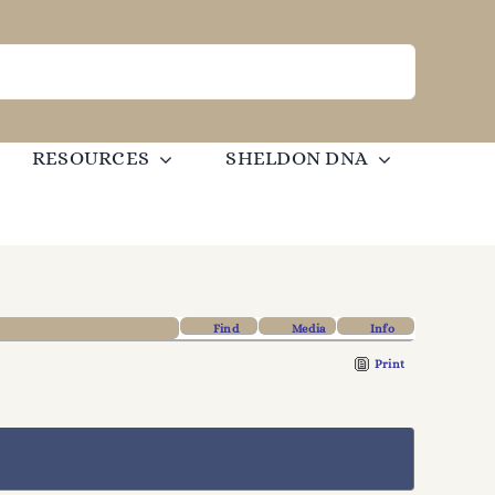
RESOURCES
SHELDON DNA
Find
Media
Info
Print