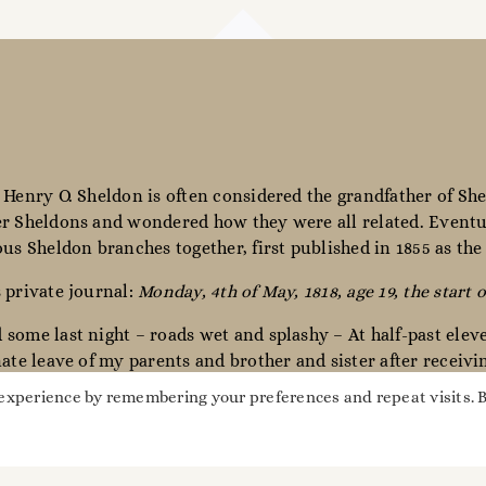
 Henry O. Sheldon is often considered the grandfather of She
r Sheldons and wondered how they were all related. Eventua
ous Sheldon branches together, first published in 1855 as th
 private journal:
Monday, 4th of May, 1818, age 19, the start o
some last night – roads wet and splashy – At half-past elev
nate leave of my parents and brother and sister after receiv
miles – The day was wet & cold & stormy – Winds N.W.”
 experience by remembering your preferences and repeat visits. 