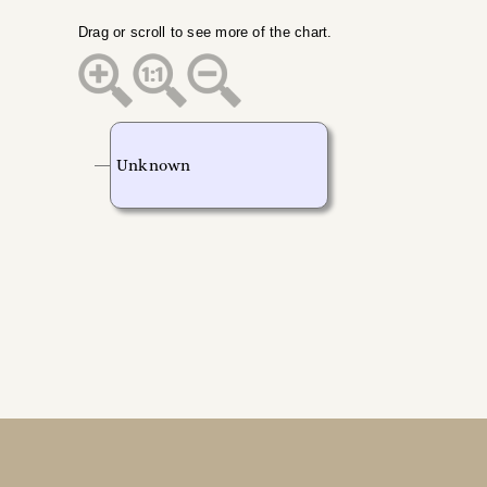
Drag or scroll to see more of the chart.
Unknown