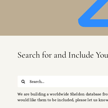
Search for and Include Yo
Search
for:
We are building a worldwide Sheldon database from
would like them to be included, please let us know