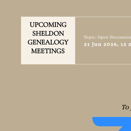
UPCOMING
SHELDON
Topic: Open Discussio
GENEALOGY
21 Jun 2026, 12
MEETINGS
To 