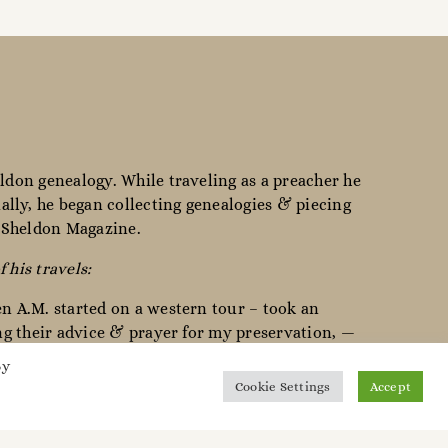
ldon genealogy. While traveling as a preacher he
lly, he began collecting genealogies & piecing
e Sheldon Magazine.
f his travels:
en A.M. started on a western tour – took an
ing their advice & prayer for my preservation, —
By
Cookie Settings
Accept