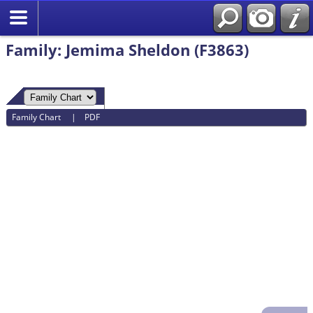
Search
Family: Jemima Sheldon (F3863)
Family Chart
|
PDF