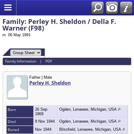
Search
Family: Perley H. Sheldon / Della F.
Warner (F98)
m. 06 May 1891
Family Information
|
PDF
Father | Male
Perley H. Sheldon
Born
26 Sep
Ogden, Lenawee, Michigan, USA
1869
Died
8 Nov 1944
Ogden, Lenawee, Michigan, USA
Buried
Nov 1944
Blissfield, Lenawee, Michigan, USA