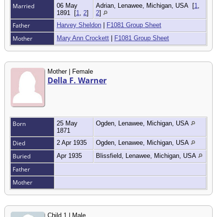
Married
06 May
Adrian, Lenawee, Michigan, USA
[
1
,
1891
[
1
,
2
]
2
]
Father
Harvey Sheldon
|
F1081 Group Sheet
Mother
Mary Ann Crockett
|
F1081 Group Sheet
Mother | Female
Della F. Warner
Born
25 May
Ogden, Lenawee, Michigan, USA
1871
Died
2 Apr 1935
Ogden, Lenawee, Michigan, USA
Buried
Apr 1935
Blissfield, Lenawee, Michigan, USA
Father
Mother
Child 1 | Male