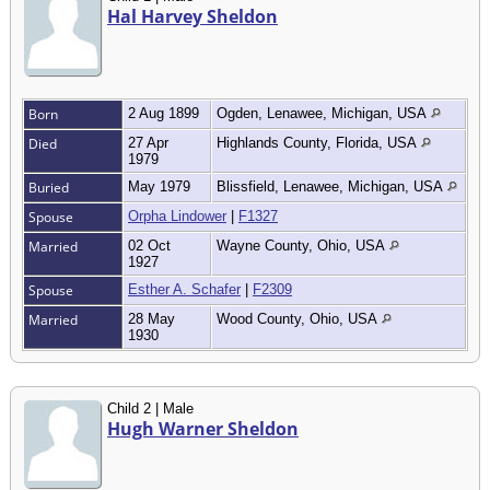
Hal Harvey Sheldon
Born
2 Aug 1899
Ogden, Lenawee, Michigan, USA
Died
27 Apr
Highlands County, Florida, USA
1979
Buried
May 1979
Blissfield, Lenawee, Michigan, USA
Spouse
Orpha Lindower
|
F1327
Married
02 Oct
Wayne County, Ohio, USA
1927
Spouse
Esther A. Schafer
|
F2309
Married
28 May
Wood County, Ohio, USA
1930
Child 2 | Male
Hugh Warner Sheldon