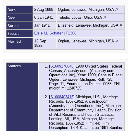
Born
2 Aug 1899
Ogden, Lenawee, Michigan, USA
Died
6 Jan 1941
Toledo, Lucas, Ohio, USA
Buried
Jan 1941
Blissfield, Lenawee, Michigan, USA
Spouse
Elsie M. Schafer
|
F2308
Married
12 Sep
Ogden, Lenawee, Michigan, USA
1922
Sources
[
S1609276846
] 1900 United States Federal
Census, Ancestry.com, (Ancestry.com
Operations Inc), Year: 1900; Census Place:
Ogden, Lenawee, Michigan; Roll: 725;
Page: 11; Enumeration District: 0053; FHL
microfilm: 1240725.
[
S1608403415
] Michigan, U.S., Marriage
Records, 1867-1952, Ancestry.com,
(Ancestry.com Operations, Inc.), Michigan
Department of Community Health, Division
of Vital Records and Health Statistics;
Lansing, MI, USA; Michigan, Marriage
Records, 1867-1952; Film: 44; Film
Description: 1891 Kalamazoo-1891 Sanilac.