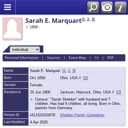
Search
Sarah E. Marquart
[
1
,
2
,
3
]
1858 -
Personal Information
|
Sources
|
Event Map
|
All
|
PDF
Name
Sarah E.
Marquart
[
1
,
2
,
3
]
Born
Oct 1858
Ohio, USA
[
2
]
Gender
Female
Residence
25 Jun 1900
Jackson, Hancock, Ohio, USA
[
2
]
Census: "Sarah Sheldon" with husband and 7
children. Has had 8 children, all living. Born in Ohio,
parents from Germany.
Person ID
I412322010078
Sheldon Family Genealogy
Last Modified
4 Apr 2025