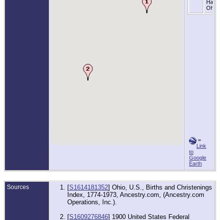
Hanc
Ohio
=
Link
to
Google
Earth
Sources
[
S1614181352
] Ohio, U.S., Births and Christenings
Index, 1774-1973, Ancestry.com, (Ancestry.com
Operations, Inc.).
[
S1609276846
] 1900 United States Federal