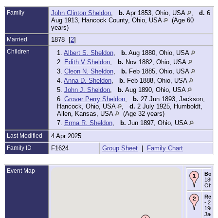
Family
John Clinton Sheldon
,
b.
Apr 1853, Ohio, USA
,
d.
6
Aug 1913, Hancock County, Ohio, USA
(Age 60
years)
Married
1878 [
2
]
Children
1.
Albert S. Sheldon
,
b.
Aug 1880, Ohio, USA
2.
Edith V Sheldon
,
b.
Nov 1882, Ohio, USA
3.
Cleon N. Sheldon
,
b.
Feb 1885, Ohio, USA
4.
Anna D. Sheldon
,
b.
Feb 1888, Ohio, USA
5.
John J. Sheldon
,
b.
Aug 1890, Ohio, USA
6.
Grover Perry Sheldon
,
b.
27 Jun 1893, Jackson,
Hancock, Ohio, USA
,
d.
2 July 1925, Humboldt,
Allen, Kansas, USA
(Age 32 years)
7.
Erma R. Sheldon
,
b.
Jun 1897, Ohio, USA
Last Modified
4 Apr 2025
Family ID
F1624
Group Sheet
|
Family Chart
Event Map
Born
1858 
Ohio
Resi
- 25 
1900 
Jack