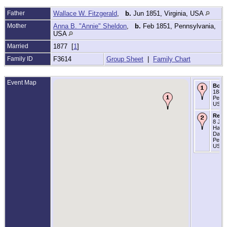
Father
Wallace W. Fitzgerald
,
b.
Jun 1851, Virginia, USA
Mother
Anna B. "Annie" Sheldon
,
b.
Feb 1851, Pennsylvania,
USA
Married
1877 [
1
]
Family ID
F3614
Group Sheet
|
Family Chart
Event Map
Born
1881 
Penns
USA
Resi
8 Jun
Harri
Dauph
Penns
USA