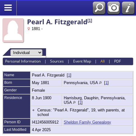
Search
Pearl A. Fitzgerald
[
1
]
1881 -
Personal Information
|
Sources
|
Event Map
|
All
|
PDF
Name
Pearl A.
Fitzgerald
[
1
]
Born
May 1881
Pennsylvania, USA
[
1
]
Gender
Female
Residence
8 Jun 1900
Harrisburg, Dauphin, Pennsylvania,
USA
[
1
]
Census: "Pearl A. Fitzgerald", 19, with parents, at
school
Person ID
I412456005912
Sheldon Family Genealogy
Last Modified
4 Apr 2025