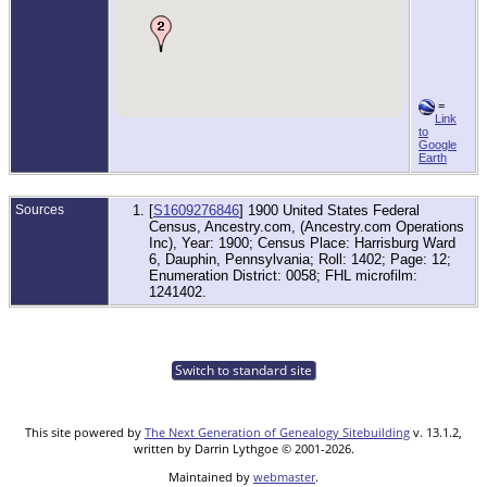
=
Link
to
Google
Earth
Sources
[
S1609276846
] 1900 United States Federal
Census, Ancestry.com, (Ancestry.com Operations
Inc), Year: 1900; Census Place: Harrisburg Ward
6, Dauphin, Pennsylvania; Roll: 1402; Page: 12;
Enumeration District: 0058; FHL microfilm:
1241402.
Switch to standard site
This site powered by
The Next Generation of Genealogy Sitebuilding
v. 13.1.2,
written by Darrin Lythgoe © 2001-2026.
Maintained by
webmaster
.