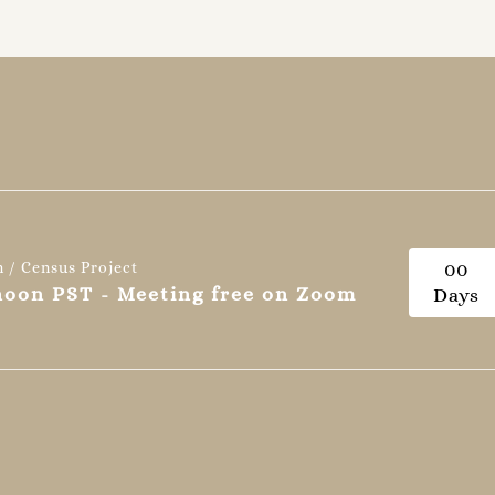
n / Census Project
0
0
 noon PST - Meeting free on Zoom
Days