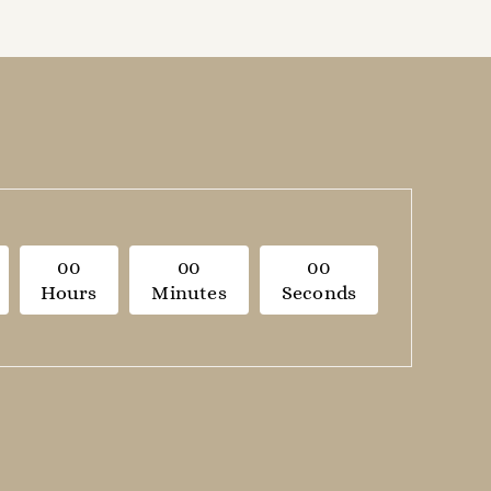
0
0
0
0
0
0
Hours
Minutes
Seconds