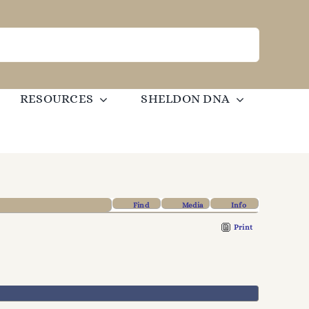
RESOURCES
SHELDON DNA
Find
Media
Info
Print