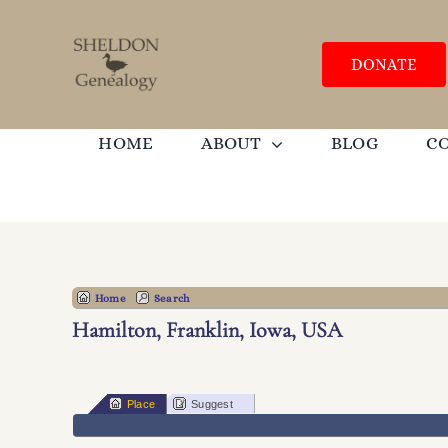
Skip
to
content
DONATE
HOME
ABOUT
BLOG
C
Home
Search
Hamilton, Franklin, Iowa, USA
Place
Suggest