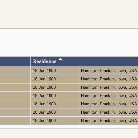
Residence
18 Jun 1900
Hamilton, Franklin, Iowa, US
18 Jun 1900
Hamilton, Franklin, Iowa, US
18 Jun 1900
Hamilton, Franklin, Iowa, US
18 Jun 1900
Hamilton, Franklin, Iowa, US
18 Jun 1900
Hamilton, Franklin, Iowa, US
18 Jun 1900
Hamilton, Franklin, Iowa, US
18 Jun 1900
Hamilton, Franklin, Iowa, US