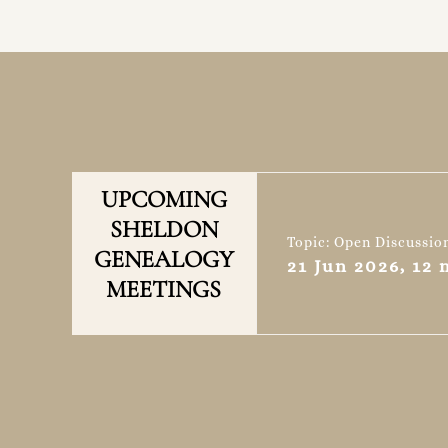
UPCOMING
SHELDON
Topic: Open Discussio
GENEALOGY
21 Jun 2026, 12
MEETINGS