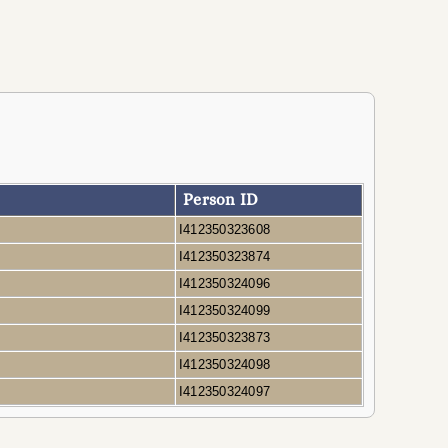
Person ID
A
I412350323608
A
I412350323874
A
I412350324096
A
I412350324099
A
I412350323873
A
I412350324098
A
I412350324097