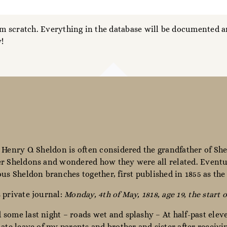
 scratch. Everything in the database will be documented an
!
 Henry O. Sheldon is often considered the grandfather of She
r Sheldons and wondered how they were all related. Eventua
ous Sheldon branches together, first published in 1855 as th
 private journal:
Monday, 4th of May, 1818, age 19, the start o
some last night – roads wet and splashy – At half-past elev
nate leave of my parents and brother and sister after receiv