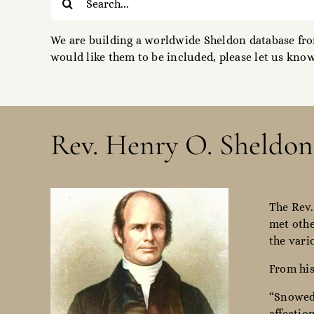
for:
We are building a worldwide Sheldon database from
would like them to be included, please let us know
Rev. Henry O. Sheldon
The Rev.
met othe
the vari
From his
“Snowed 
affectio