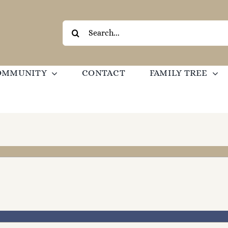
Search
for:
OMMUNITY
CONTACT
FAMILY TREE