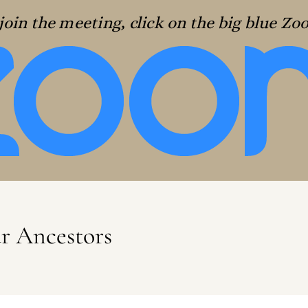
join the meeting, click on the big blue Z
ur Ancestors