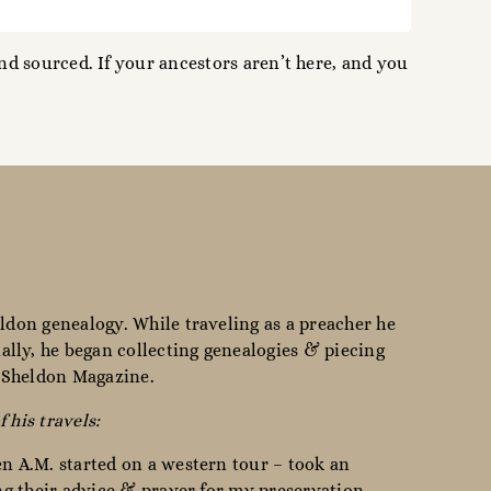
d sourced. If your ancestors aren’t here, and you
ldon genealogy. While traveling as a preacher he
lly, he began collecting genealogies & piecing
e Sheldon Magazine.
f his travels:
en A.M. started on a western tour – took an
ing their advice & prayer for my preservation, —