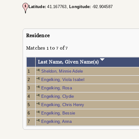
Latitude:
41.167763,
Longitude:
-92.904587
Residence
Matches 1 to 7 of 7
Last Name, Given Name(s)
1
Sheldon, Minnie Adele
2
Engelking, Viola Isabel
3
Engelking, Rosa
4
Engelking, Clydie
5
Engelking, Chris Henry
6
Engelking, Bessie
7
Engelking, Anna