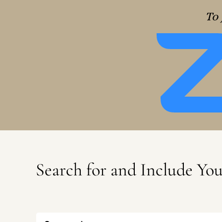
To 
Search for and Include Yo
Search