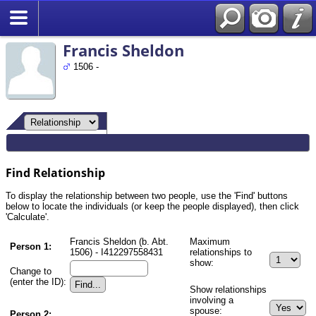
Search
Francis Sheldon
1506 -
Find Relationship
To display the relationship between two people, use the 'Find' buttons
below to locate the individuals (or keep the people displayed), then click
'Calculate'.
Francis Sheldon (b. Abt.
Maximum
Person 1:
1506) - I412297558431
relationships to
show:
Change to
(enter the ID):
Show relationships
involving a
spouse:
Person 2: