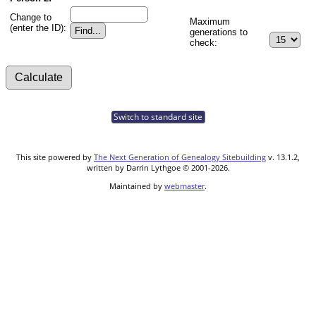
Change to
Maximum
(enter the ID):
generations to
check:
Switch to standard site
This site powered by
The Next Generation of Genealogy Sitebuilding
v. 13.1.2,
written by Darrin Lythgoe © 2001-2026.
Maintained by
webmaster
.