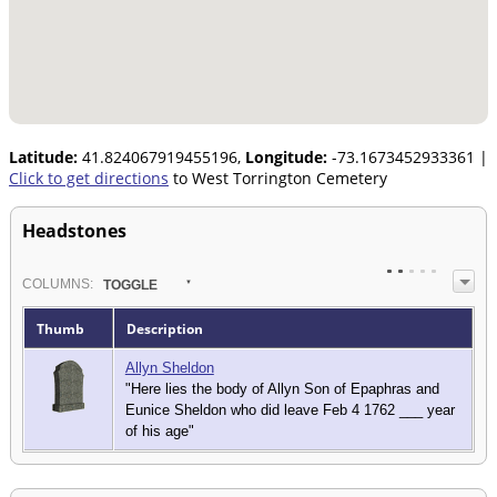
Latitude:
41.824067919455196,
Longitude:
-73.1673452933361
|
Click to get directions
to West Torrington Cemetery
Headstones
COL
UMN
S:
TOGGLE
Thumb
Description
Allyn Sheldon
"Here lies the body of Allyn Son of Epaphras and
Eunice Sheldon who did leave Feb 4 1762 ___ year
of his age"