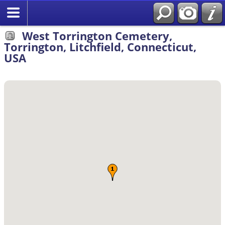
Search
West Torrington Cemetery,
Torrington, Litchfield, Connecticut,
USA