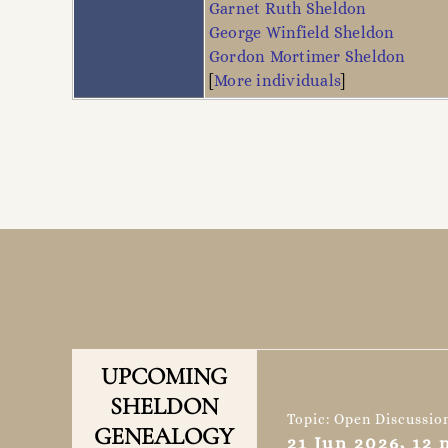
Garnet Ruth Sheldon
George Winfield Sheldon
Gordon Mortimer Sheldon
[
More individuals
]
UPCOMING
SHELDON
Topic: Open Discussio
GENEALOGY
21 Jun 2026, 12