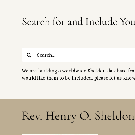
Search for and Include Yo
Search
for:
We are building a worldwide Sheldon database from
would like them to be included, please let us know
Rev. Henry O. Sheldon