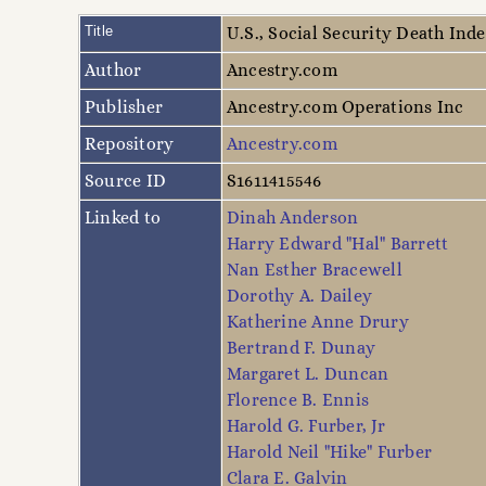
Title
U.S., Social Security Death Ind
Author
Ancestry.com
Publisher
Ancestry.com Operations Inc
Repository
Ancestry.com
Source ID
S1611415546
Linked to
Dinah Anderson
Harry Edward "Hal" Barrett
Nan Esther Bracewell
Dorothy A. Dailey
Katherine Anne Drury
Bertrand F. Dunay
Margaret L. Duncan
Florence B. Ennis
Harold G. Furber, Jr
Harold Neil "Hike" Furber
Clara E. Galvin