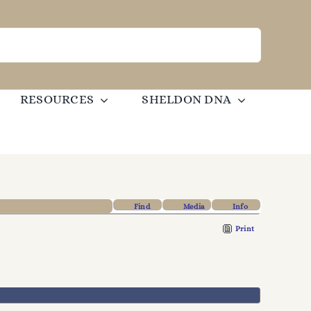
RESOURCES
SHELDON DNA
Find
Media
Info
Print