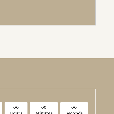
0
0
0
0
0
0
Hours
Minutes
Seconds