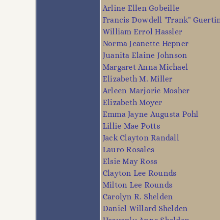
Arline Ellen Gobeille
Francis Dowdell "Frank" Guerti
William Errol Hassler
Norma Jeanette Hepner
Juanita Elaine Johnson
Margaret Anna Michael
Elizabeth M. Miller
Arleen Marjorie Mosher
Elizabeth Moyer
Emma Jayne Augusta Pohl
Lillie Mae Potts
Jack Clayton Randall
Lauro Rosales
Elsie May Ross
Clayton Lee Rounds
Milton Lee Rounds
Carolyn R. Shelden
Daniel Willard Shelden