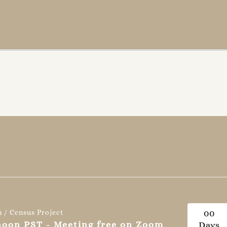
n / Census Project
0
0
 noon PST - Meeting free on Zoom
Days