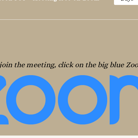
join the meeting, click on the big blue Z