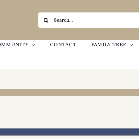
Search
for:
OMMUNITY
CONTACT
FAMILY TREE