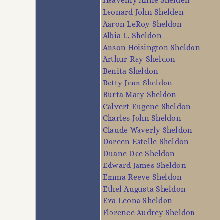
Heavenly Anne Shelden
Leonard John Shelden
Aaron LeRoy Sheldon
Albia L. Sheldon
Anson Hoisington Sheldon
Arthur Ray Sheldon
Benita Sheldon
Betty Jean Sheldon
Burta Mary Sheldon
Calvert Eugene Sheldon
Charles John Sheldon
Claude Waverly Sheldon
Doreen Estelle Sheldon
Duane Dee Sheldon
Edward James Sheldon
Emma Reeve Sheldon
Ethel Augusta Sheldon
Eva Leona Sheldon
Florence Audrey Sheldon