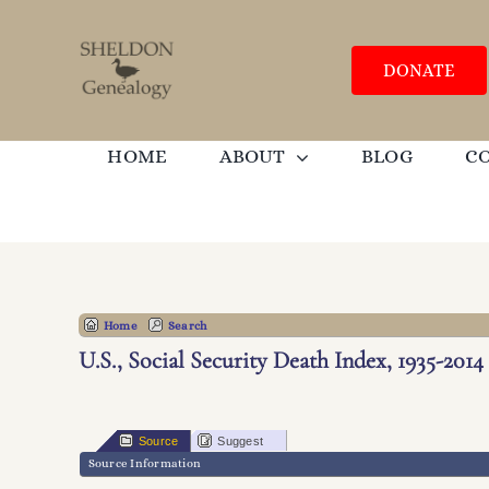
Skip
to
content
DONATE
HOME
ABOUT
BLOG
C
Home
Search
U.S., Social Security Death Index, 1935-2014
Source
Suggest
Source Information