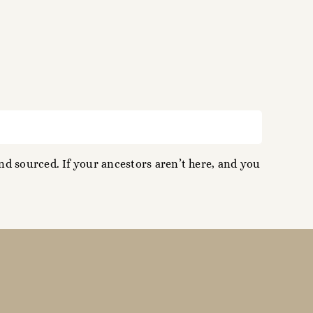
d sourced. If your ancestors aren’t here, and you