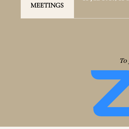
MEETINGS
To 