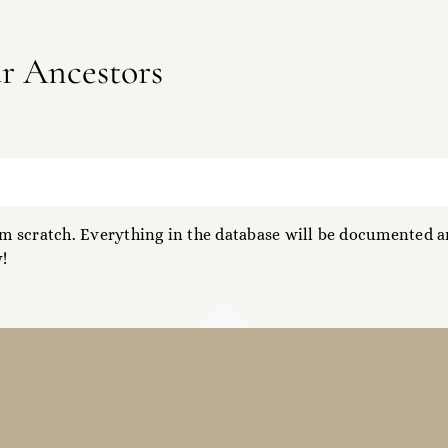
ur Ancestors
 scratch. Everything in the database will be documented an
!