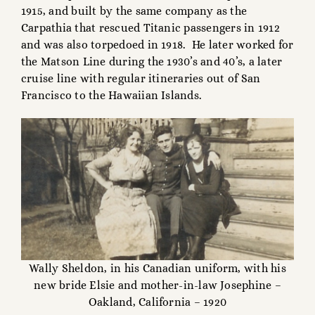
1915, and built by the same company as the
Carpathia that rescued Titanic passengers in 1912
and was also torpedoed in 1918. He later worked for
the Matson Line during the 1930’s and 40’s, a later
cruise line with regular itineraries out of San
Francisco to the Hawaiian Islands.
Wally Sheldon, in his Canadian uniform, with his
new bride Elsie and mother-in-law Josephine –
Oakland, California – 1920