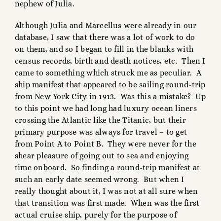
nephew of Julia.
Although Julia and Marcellus were already in our
database, I saw that there was a lot of work to do
on them, and so I began to fill in the blanks with
census records, birth and death notices, etc. Then I
came to something which struck me as peculiar. A
ship manifest that appeared to be sailing round-trip
from New York City in 1913. Was this a mistake? Up
to this point we had long had luxury ocean liners
crossing the Atlantic like the Titanic, but their
primary purpose was always for travel – to get
from Point A to Point B. They were never for the
shear pleasure of going out to sea and enjoying
time onboard. So finding a round-trip manifest at
such an early date seemed wrong. But when I
really thought about it, I was not at all sure when
that transition was first made. When was the first
actual cruise ship, purely for the purpose of