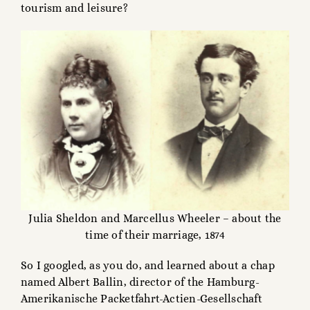
tourism and leisure?
Julia Sheldon and Marcellus Wheeler – about the
time of their marriage, 1874
So I googled, as you do, and learned about a chap
named Albert Ballin, director of the Hamburg-
Amerikanische Packetfahrt-Actien-Gesellschaft