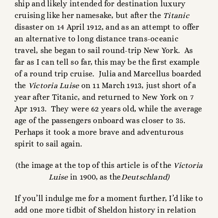
ship and likely intended for destination luxury
cruising like her namesake, but after the
Titanic
disaster on 14 April 1912, and as an attempt to offer
an alternative to long distance trans-oceanic
travel, she began to sail round-trip New York. As
far as I can tell so far, this may be the first example
of a round trip cruise. Julia and Marcellus boarded
the
Victoria Luise
on 11 March 1913, just short of a
year after Titanic, and returned to New York on 7
Apr 1913. They were 62 years old, while the average
age of the passengers onboard was closer to 35.
Perhaps it took a more brave and adventurous
spirit to sail again.
(the image at the top of this article is of the
Victoria
Luise
in 1900, as the
Deutschland)
If you’ll indulge me for a moment further, I’d like to
add one more tidbit of Sheldon history in relation