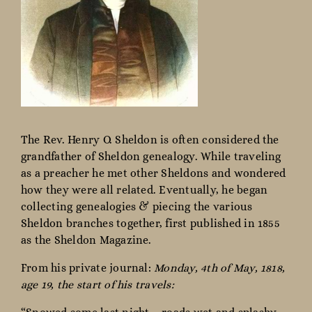
The Rev. Henry O. Sheldon is often considered the
grandfather of Sheldon genealogy. While traveling
as a preacher he met other Sheldons and wondered
how they were all related. Eventually, he began
collecting genealogies & piecing the various
Sheldon branches together, first published in 1855
as the Sheldon Magazine.
From his private journal:
Monday, 4th of May, 1818,
age 19, the start of his travels: