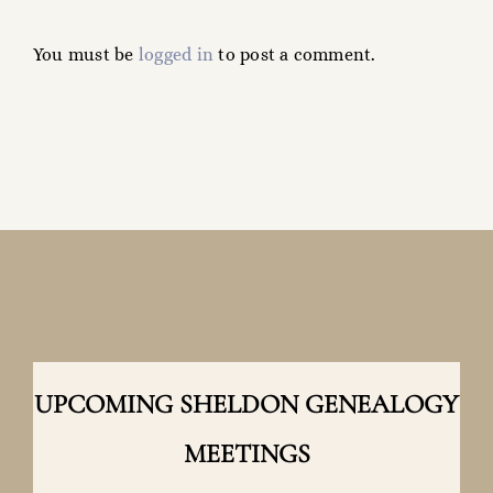
a
You must be
logged in
to post a comment.
Name?
UPCOMING SHELDON GENEALOGY
MEETINGS