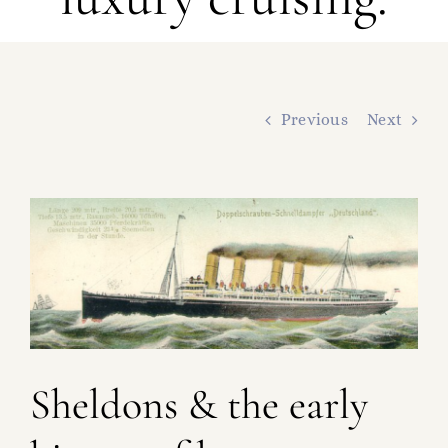
FAMILY TREE
RESOURCES
SHELDON DNA
Previous
Next
View
Larger
Image
Sheldons & the early