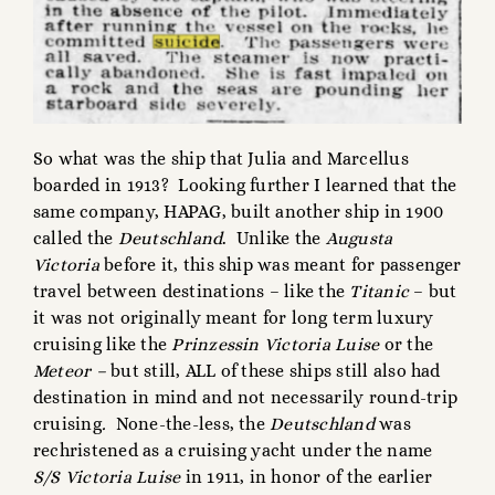
So what was the ship that Julia and Marcellus
boarded in 1913? Looking further I learned that the
same company, HAPAG, built another ship in 1900
called the
Deutschland
. Unlike the
Augusta
Victoria
before it, this ship was meant for passenger
travel between destinations – like the
Titanic
– but
it was not originally meant for long term luxury
cruising like the
Prinzessin
Victoria Luise
or the
Meteor –
but still, ALL of these ships still also had
destination in mind and not necessarily round-trip
cruising
.
None-the-less, the
Deutschland
was
rechristened as a cruising yacht under the name
S/S Victoria Luise
in 1911, in honor of the earlier