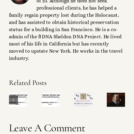
of 10. Although he does not seek
professional clients, he has helped a
family regain property lost during the Holocaust,
and has assisted to obtain historical preservation
status for a building in San Francisco. He is a co-
admin of the ftDNA Sheldon DNA Project. He lived
most of his life in California but has recently
moved to upstate New York. He works in the travel
industry.
Ralph
Related Posts
Sheldon
SM
&
Sheldon
roject
Operational
Shakespeare
Magazine
heck-
Update!
What’s
Leave A Comment
Project!
ist!
in