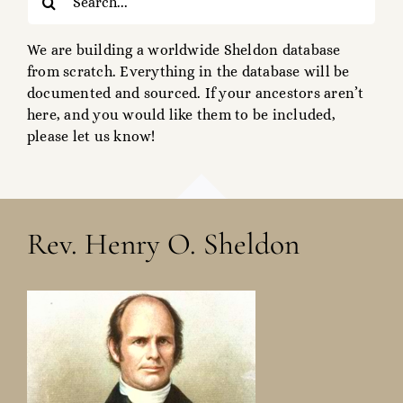
for:
We are building a worldwide Sheldon database
from scratch. Everything in the database will be
documented and sourced. If your ancestors aren’t
here, and you would like them to be included,
please let us know!
Rev. Henry O. Sheldon