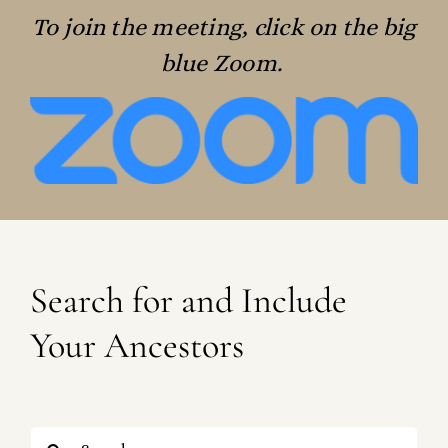
To join the meeting, click on the big
blue Zoom.
Search for and Include
Your Ancestors
Search