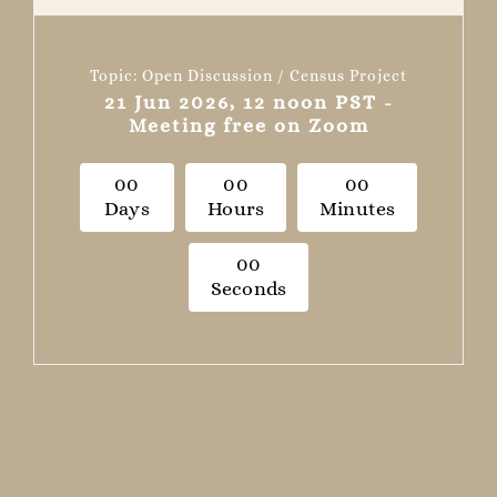
Topic: Open Discussion / Census Project
21 Jun 2026, 12 noon PST -
Meeting free on Zoom
0
0
0
0
0
0
Days
Hours
Minutes
0
0
Seconds