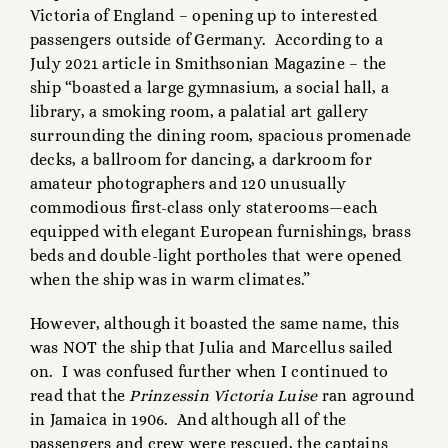
Victoria of England – opening up to interested
passengers outside of Germany. According to a
July 2021 article in Smithsonian Magazine – the
ship “boasted a large gymnasium, a social hall, a
library, a smoking room, a palatial art gallery
surrounding the dining room, spacious promenade
decks, a ballroom for dancing, a darkroom for
amateur photographers and 120 unusually
commodious first-class only staterooms—each
equipped with elegant European furnishings, brass
beds and double-light portholes that were opened
when the ship was in warm climates.”
However, although it boasted the same name, this
was NOT the ship that Julia and Marcellus sailed
on. I was confused further when I continued to
read that the
Prinzessin
Victoria Luise
ran aground
in Jamaica in 1906. And although all of the
passengers and crew were rescued, the captains