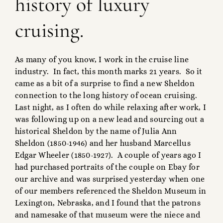
history of luxury
cruising.
As many of you know, I work in the cruise line
industry. In fact, this month marks 21 years. So it
came as a bit of a surprise to find a new Sheldon
connection to the long history of ocean cruising.
Last night, as I often do while relaxing after work, I
was following up on a new lead and sourcing out a
historical Sheldon by the name of Julia Ann
Sheldon (1850-1946) and her husband Marcellus
Edgar Wheeler (1850-1927). A couple of years ago I
had purchased portraits of the couple on Ebay for
our archive and was surprised yesterday when one
of our members referenced the Sheldon Museum in
Lexington, Nebraska, and I found that the patrons
and namesake of that museum were the niece and