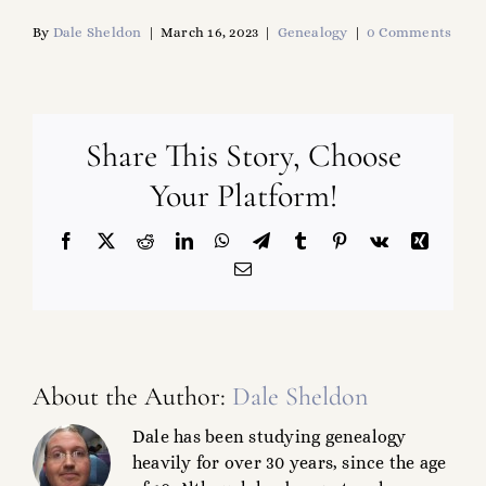
By
Dale Sheldon
|
March 16, 2023
|
Genealogy
|
0 Comments
Share This Story, Choose
Your Platform!
Facebook
X
Reddit
LinkedIn
WhatsApp
Telegram
Tumblr
Pinterest
Vk
Xing
Email
About the Author:
Dale Sheldon
Dale has been studying genealogy
heavily for over 30 years, since the age