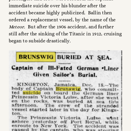
immediate suicide over his blunder after the
accident became highly publicized. Ballin then
ordered a replacement vessel, by the name of the
Meteor
. But after the 1906 accident, and further
still after the sinking of the Titanic in 1912, cruising
began to subside drastically.