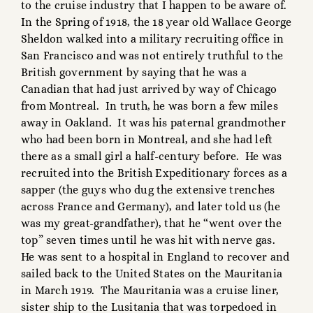
to the cruise industry that I happen to be aware of.
In the Spring of 1918, the 18 year old Wallace George
Sheldon walked into a military recruiting office in
San Francisco and was not entirely truthful to the
British government by saying that he was a
Canadian that had just arrived by way of Chicago
from Montreal. In truth, he was born a few miles
away in Oakland. It was his paternal grandmother
who had been born in Montreal, and she had left
there as a small girl a half-century before. He was
recruited into the British Expeditionary forces as a
sapper (the guys who dug the extensive trenches
across France and Germany), and later told us (he
was my great-grandfather), that he “went over the
top” seven times until he was hit with nerve gas.
He was sent to a hospital in England to recover and
sailed back to the United States on the Mauritania
in March 1919. The Mauritania was a cruise liner,
sister ship to the Lusitania that was torpedoed in