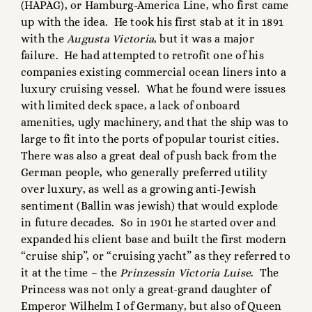
(HAPAG), or Hamburg-America Line, who first came
up with the idea. He took his first stab at it in 1891
with the
Augusta Victoria
, but it was a major
failure. He had attempted to retrofit one of his
companies existing commercial ocean liners into a
luxury cruising vessel. What he found were issues
with limited deck space, a lack of onboard
amenities, ugly machinery, and that the ship was to
large to fit into the ports of popular tourist cities.
There was also a great deal of push back from the
German people, who generally preferred utility
over luxury, as well as a growing anti-Jewish
sentiment (Ballin was jewish) that would explode
in future decades. So in 1901 he started over and
expanded his client base and built the first modern
“cruise ship”, or “cruising yacht” as they referred to
it at the time – the
Prinzessin
Victoria Luise
. The
Princess was not only a great-grand daughter of
Emperor Wilhelm I of Germany, but also of Queen