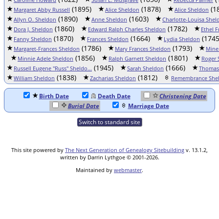
(1895)
(1878)
(1
Margaret Abby Russell
Alice Sheldon
Alice Sheldon
(1890)
(1603)
Allyn O. Sheldon
Anne Sheldon
Charlotte-Louisa Shel
(1860)
(1782)
Dora J. Sheldon
Edward Ralph Charles Sheldon
Ethel 
(1870)
(1664)
(1745
Fanny Sheldon
Frances Sheldon
Lydia Sheldon
(1786)
(1793)
Margaret-Frances Sheldon
Mary Frances Sheldon
Mine
(1856)
(1801)
Minnie Adele Sheldon
Ralph Garnett Sheldon
Roger 
(1945)
(1666)
Russell Eugene "Russ" Sheldo...
Sarah Sheldon
Thomas
(1838)
(1812)
William Sheldon
Zacharias Sheldon
Remembrance Sheld
Birth Date
Death Date
Christening Date
Burial Date
Marriage Date
Switch to standard site
This site powered by
The Next Generation of Genealogy Sitebuilding
v. 13.1.2,
written by Darrin Lythgoe © 2001-2026.
Maintained by
webmaster
.