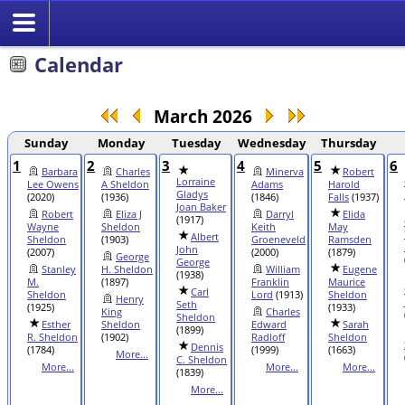
Search
Calendar
March 2026
Sunday
Monday
Tuesday
Wednesday
Thursday
1
2
3
4
5
6
Barbara
Charles
Minerva
Robert
Lorraine
Lee Owens
A Sheldon
Adams
Harold
Gladys
(2020)
(1936)
(1846)
Falls
(1937)
Joan Baker
Robert
Eliza J
Darryl
Elida
(1917)
Wayne
Sheldon
Keith
May
Albert
Sheldon
(1903)
Groeneveld
Ramsden
John
(2007)
(2000)
(1879)
George
George
Stanley
H. Sheldon
William
Eugene
(1938)
M.
(1897)
Franklin
Maurice
Carl
Sheldon
Lord
(1913)
Sheldon
Henry
Seth
(1925)
(1933)
King
Charles
Sheldon
Esther
Sheldon
Edward
Sarah
(1899)
R. Sheldon
(1902)
Radloff
Sheldon
Dennis
(1784)
(1999)
(1663)
More...
C. Sheldon
More...
More...
More...
(1839)
More...