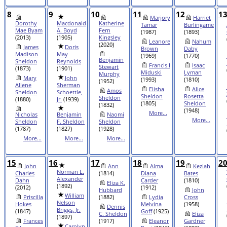
8
9
10
11
12
1
Marjory
Harriet
Dorothy
Macdonald
Katherine
Tamar
Burlingame
Mae Byam
A. Boyd
Fern
(1987)
(1893)
(2013)
(1905)
Kingsley
Leanore
Nahum
(2020)
James
Doris
Brown
Daby
Madison
May
(1969)
(1770)
Benjamin
Sheldon
Reynolds
Francis I
Isaac
Stewart
(1873)
(1901)
Miduski
Lyman
Murphy
Mary
John
(1993)
(1810)
(1952)
Allene
Sherman
Elisha
Alice
Amos
Sheldon
Schoettle,
Sheldon
Rosetta
Sheldon
(1880)
Jr.
(1939)
(1805)
Sheldon
(1832)
(1948)
More...
Nicholas
Benjamin
Naomi
More...
Sheldon
F. Sheldon
Sheldon
(1787)
(1827)
(1928)
More...
More...
More...
15
16
17
18
19
2
John
Ann
Alma
Keziah
Norman L.
Charles
(1814)
Diana
Bates
Alexander
Dahn
Carder
(1810)
Eliza K.
(1892)
(2012)
(1912)
Hubbard
John
William
Priscilla
(1882)
Lydia
Cross
Nelson
Hokes
Melvina
(1958)
Dennis
Briggs, Jr.
(1847)
Goff
(1925)
C. Sheldon
Eliza
(1897)
Frances
(1917)
Eleanor
Gardner
Carolyn