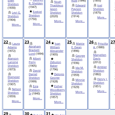
Ellen
Rust
(1846)
(1893)
Noah
R. Shelden
Sheldon
Thaddeus
Edward
Joel
(1947)
(1830)
Jason
Payson
Shelden
Ezekiel
Levi G.
Sheldon
Sheldon
(1875)
Sheldon
Sheldon
(2020)
(1914)
More...
(1750)
(1904)
More...
More...
More...
More...
22
23
24
25
26
2
Laura
Ivan
Mattie
Priscilla
Abraham
Adams
William
E. Ewan
A.
(1880)
Brackett
(1872)
Alexander
(1896)
Lord
(1894)
(1905)
Maryellen
George
Alanson
Albert
Davis
Sheldon
Lansing
Perry
Zebulon
(2012)
(1936)
Sheldon
(1905)
Baker
Ambler
Ida M.
(1873)
(1796)
David
Sheldon
Sheldon
Daniel
Delores
(1882)
(1959)
Ebenezer
Sheldon
George
Henry J.
Minnie
Sheldon
(1999)
(1928)
Sheldon
Sheldon
(1907)
Ezra
Esther
(1851)
(1929)
Nelson
Sheldon,
Woodberry
More...
More...
Sheldon
Sr
(1840)
Sheldon
(1859)
(1857)
More...
More...
More...
29
30
31