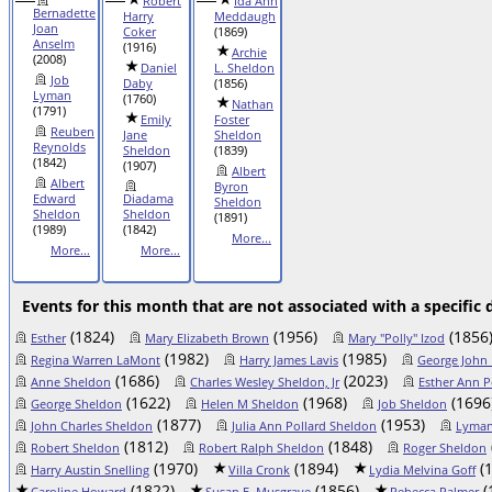
Robert
Ida Ann
Bernadette
Harry
Meddaugh
Joan
Coker
(1869)
Anselm
(1916)
Archie
(2008)
Daniel
L. Sheldon
Job
Daby
(1856)
Lyman
(1760)
Nathan
(1791)
Emily
Foster
Reuben
Jane
Sheldon
Reynolds
Sheldon
(1839)
(1842)
(1907)
Albert
Albert
Byron
Edward
Diadama
Sheldon
Sheldon
Sheldon
(1891)
(1989)
(1842)
More...
More...
More...
Events for this month that are not associated with a specific 
(1824)
(1956)
(1856
Esther
Mary Elizabeth Brown
Mary "Polly" Izod
(1982)
(1985)
Regina Warren LaMont
Harry James Lavis
George John 
(1686)
(2023)
Anne Sheldon
Charles Wesley Sheldon, Jr
Esther Ann P
(1622)
(1968)
(1696
George Sheldon
Helen M Sheldon
Job Sheldon
(1877)
(1953)
John Charles Sheldon
Julia Ann Pollard Sheldon
Lyman
(1812)
(1848)
Robert Sheldon
Robert Ralph Sheldon
Roger Sheldon
(1970)
(1894)
(1
Harry Austin Snelling
Villa Cronk
Lydia Melvina Goff
(1822)
(1856)
(
Caroline Howard
Susan E. Musgrave
Rebecca Palmer