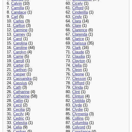
6.
Calvin
(10)
60.
Cicely
(1)
7.
Camilla
(1)
61.
Cifford
(1)
8.
Candace
(1)
62.
Cinderilla
(1)
9.
Carl
(5)
63.
Cindy
(1)
10.
Carlos
(3)
64.
Clara
(14)
11.
Carlton
(3)
65.
Clare
(1)
12.
Carmine
(1)
66.
Clarence
(6)
13.
Carney
(1)
67.
Clarenda
(1)
14.
Carol
(1)
68.
Clarice
(1)
15.
Carolina
(1)
69.
Clarissa
(35)
16.
Caroline
(44)
70.
Clark
(16)
17.
Carolyn
(4)
71.
Claude
(2)
18.
Carrie
(5)
72.
Claudia
(1)
19.
Carroll
(1)
73.
Clayton
(1)
20.
Carter
(1)
74.
Clella
(1)
21.
Carthon
(1)
75.
Cleon
(1)
22.
Casper
(1)
76.
Cleone
(1)
23.
Cassandra
(1)
77.
Clesson
(1)
24.
Cassius
(2)
78.
Clifford
(1)
25.
Cath
(3)
79.
Clinda
(1)
26.
Catharine
(4)
80.
Clint
(1)
27.
Catherine
(58)
81.
Clinton
(4)
28.
Catlin
(1)
82.
Clotilda
(2)
29.
Cecil
(2)
83.
Clyde
(1)
30.
Cecilia
(2)
84.
Clydie
(1)
31.
Cecily
(4)
85.
Clymenia
(3)
32.
Cedric
(1)
86.
Collins
(1)
33.
Celestia
(1)
87.
Columbia
(1)
34.
Celia
(9)
88.
Colvord
(1)
35.
Cephas
(5)
89.
Constance
(4)