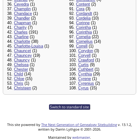
36.
Cevedra
(1)
90.
Content
(2)
37.
Champlin
(1)
91.
Cora
(3)
38.
Chandace
(1)
92.
Cordandt
(1)
39.
Chandler
(2)
93.
Cordelia
(10)
40.
Chapman
(1)
94.
Corinne
(1)
41.
Charity
(7)
95.
Corintha
(1)
42.
Charles
(191)
96.
Corinthia
(1)
43.
Charline
(1)
97.
Cornelia
(22)
44.
Charlotte
(38)
98.
Cornelius
(14)
45.
Charlotte-Louisa
(1)
99.
Correll
(1)
46.
Chauncet
(1)
100.
Corydon
(3)
47.
Chauncey
(19)
101.
Coryell
(1)
48.
Chauncy
(1)
102.
Crawford
(1)
49.
Chelsea
(1)
103.
Curtis
(9)
50.
Chester
(3)
104.
Cuthbert
(1)
51.
Child
(14)
105.
Cynthia
(29)
52.
Chloe
(15)
106.
Cyrene
(1)
53.
Chris
(1)
107.
Cyrenius
(2)
54.
Christeen
(2)
108.
Cyrus
(15)
Switch to standard site
This site powered by
The Next Generation of Genealogy Sitebuilding
v. 13.1.2,
written by Darrin Lythgoe © 2001-2026.
Maintained by
webmaster
.