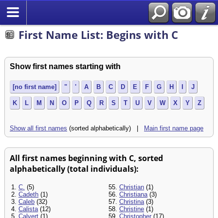
Search
First Name List: Begins with C
Show first names starting with
[no first name]
"
'
A
B
C
D
E
F
G
H
I
J
K
L
M
N
O
P
Q
R
S
T
U
V
W
X
Y
Z
Show all first names
(sorted alphabetically) |
Main first name page
All first names beginning with C, sorted
alphabetically (total individuals):
1.
C.
(5)
55.
Christian
(1)
2.
Cadeth
(1)
56.
Christiana
(3)
3.
Caleb
(32)
57.
Christina
(3)
4.
Calista
(12)
58.
Christine
(1)
5.
Calvert
(1)
59.
Christopher
(17)