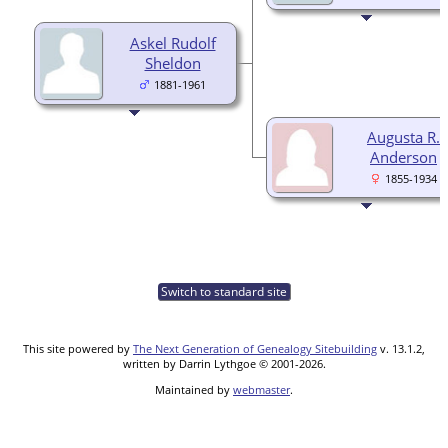
Askel Rudolf
Sheldon
1881-1961
Augusta R.
Anderson
1855-1934
Switch to standard site
This site powered by
The Next Generation of Genealogy Sitebuilding
v. 13.1.2,
written by Darrin Lythgoe © 2001-2026.
Maintained by
webmaster
.