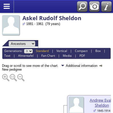
Search
Askel Rudolf Sheldon
1881 - 1961 (79 years)
Generations:
Standard
|
Vertical
|
Compact
|
Box
|
Text
|
Ahnentafel
|
Fan Chart
|
Media
|
PDF
Drag or scroll to see more of the chart.
Additional information
New pedigree
Andrew Eval
Sheldon
1845-1914