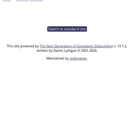
Switch to standard site
This site powered by
The Next Generation of Genealogy Sitebuilding
v. 13.1.2,
written by Darrin Lythgoe © 2001-2026.
Maintained by
webmaster
.