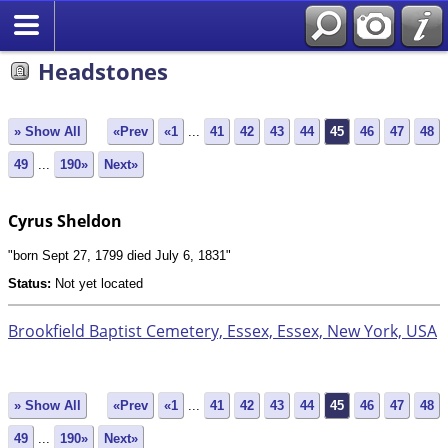
Search
Headstones
» Show All
«Prev
«1
...
41
42
43
44
45
46
47
48
49
...
190»
Next»
Cyrus Sheldon
"born Sept 27, 1799 died July 6, 1831"
Status:
Not yet located
Brookfield Baptist Cemetery, Essex, Essex, New York, USA
» Show All
«Prev
«1
...
41
42
43
44
45
46
47
48
49
...
190»
Next»