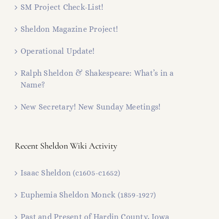
SM Project Check-List!
Sheldon Magazine Project!
Operational Update!
Ralph Sheldon & Shakespeare: What’s in a
Name?
New Secretary! New Sunday Meetings!
Recent Sheldon Wiki Activity
Isaac Sheldon (c1605-c1652)
Euphemia Sheldon Monck (1859-1927)
Past and Present of Hardin County, Iowa