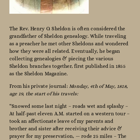
The Rev. Henry O. Sheldon is often considered the
grandfather of Sheldon genealogy. While traveling
as a preacher he met other Sheldons and wondered
how they were all related. Eventually, he began
collecting genealogies & piecing the various
Sheldon branches together, first published in 1855
as the Sheldon Magazine.
From his private journal:
Monday, 4th of May, 1818,
age 19, the start of his travels:
“Snowed some last night – roads wet and splashy –
At half-past eleven A.M. started on a western tour –
took an affectionate leave of my parents and
brother and sister after receiving their advice &
prayer for my preservation, — rode 25 miles – The