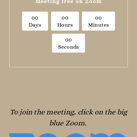
Meeting free on Zoom
0
0
0
0
0
0
Days
Hours
Minutes
0
0
Seconds
To join the meeting, click on the big
blue Zoom.