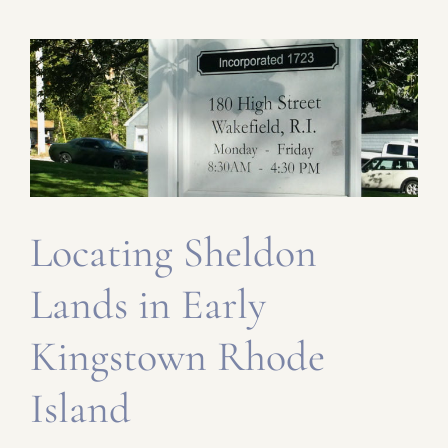
Locating Sheldon
Lands in Early
Kingstown Rhode
Island