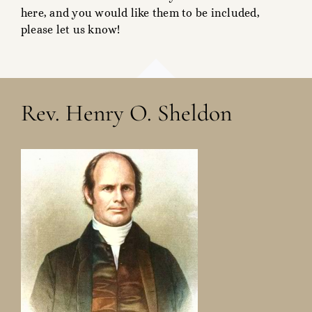
here, and you would like them to be included,
please let us know!
Rev. Henry O. Sheldon