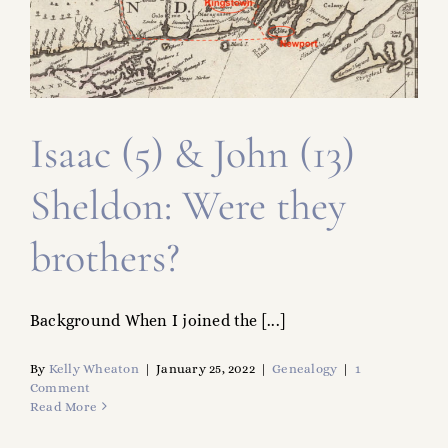
FAMILY TREE
RESOURCES
SHELDON DNA
Isaac (5) & John (13)
Sheldon: Were they
brothers?
Background When I joined the [...]
By
Kelly Wheaton
|
January 25, 2022
|
Genealogy
|
1
Comment
Read More