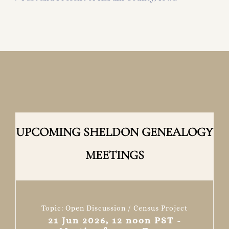
UPCOMING SHELDON GENEALOGY
MEETINGS
Topic: Open Discussion / Census Project
21 Jun 2026, 12 noon PST -