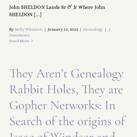
John SHELDON Lands Sr & Jr Where John
SHELDON [...]
By
Kelly Wheaton
|
January 13, 2022
|
Genealogy
|
2
Comments
Read More
They Aren’t Genealogy
Rabbit Holes, They are
Gopher Networks: In
Search of the origins of
Isaac of Windsor and