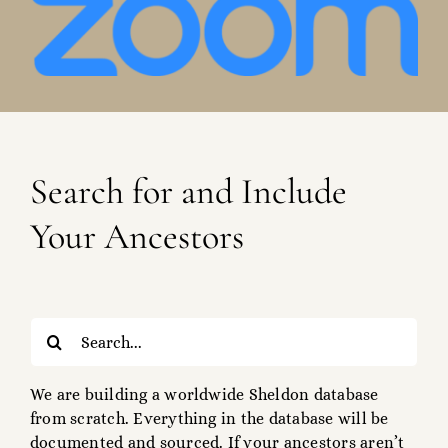
Search for and Include
Your Ancestors
Search
for:
We are building a worldwide Sheldon database
from scratch. Everything in the database will be
documented and sourced. If your ancestors aren’t