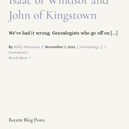
John of Kingstown
We've had it wrong. Genealogists who go off on [...]
By
Kelly Wheaton
|
November 7, 2021
|
Genealogy
|
7
Comments
Read More
Recent Blog Posts