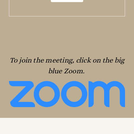
To join the meeting, click on the big
blue Zoom.