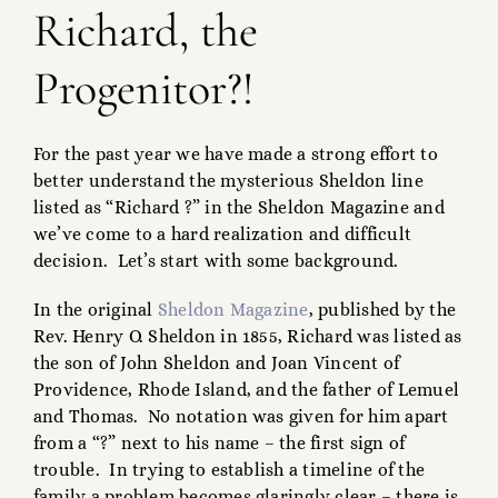
Richard, the
Progenitor?!
For the past year we have made a strong effort to
better understand the mysterious Sheldon line
listed as “Richard ?” in the Sheldon Magazine and
we’ve come to a hard realization and difficult
decision. Let’s start with some background.
In the original
Sheldon Magazine
, published by the
Rev. Henry O. Sheldon in 1855, Richard was listed as
the son of John Sheldon and Joan Vincent of
Providence, Rhode Island, and the father of Lemuel
and Thomas. No notation was given for him apart
from a “?” next to his name – the first sign of
trouble. In trying to establish a timeline of the
family a problem becomes glaringly clear – there is