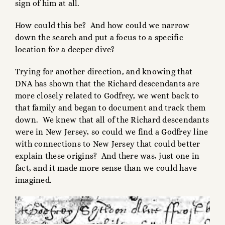
sign of him at all.
How could this be? And how could we narrow
down the search and put a focus to a specific
location for a deeper dive?
Trying for another direction, and knowing that
DNA has shown that the Richard descendants are
more closely related to Godfrey, we went back to
that family and began to document and track them
down. We knew that all of the Richard descendants
were in New Jersey, so could we find a Godfrey line
with connections to New Jersey that could better
explain these origins? And there was, just one in
fact, and it made more sense than we could have
imagined.