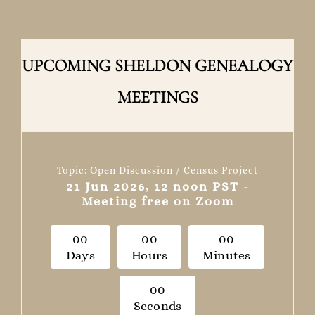
UPCOMING SHELDON GENEALOGY
MEETINGS
Topic: Open Discussion / Census Project
21 Jun 2026, 12 noon PST -
Meeting free on Zoom
0
0
0
0
0
0
Days
Hours
Minutes
0
0
Seconds