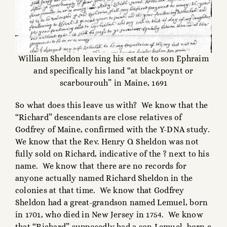
William Sheldon leaving his estate to son Ephraim
and specifically his land “at blackpoynt or
scarbourouh” in Maine, 1691
So what does this leave us with? We know that the
“Richard” descendants are close relatives of
Godfrey of Maine, confirmed with the Y-DNA study.
We know that the Rev. Henry O. Sheldon was not
fully sold on Richard, indicative of the ? next to his
name. We know that there are no records for
anyone actually named Richard Sheldon in the
colonies at that time. We know that Godfrey
Sheldon had a great-grandson named Lemuel, born
in 1701, who died in New Jersey in 1754. We know
that “Richard” supposedly had a son Lemuel, born c