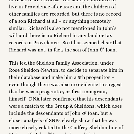
live in Providence after 1672 and the children of
other families are recorded, but there is no record
of a son Richard at all – or anything remotely
similar. Richard is also not mentioned in John’s
will and there is no Richard in any land or tax
records in Providence. So it has seemed clear that
Richard was not, in fact, the son of John & Joan.
This led the Sheldon Family Association, under
Rose Sheldon-Newton, to decide to separate him in
their database and make him a 5th progenitor –
even though there was also no evidence to suggest
that he was a progenitor, or first immigrant,
himself. DNA later confirmed that his descendants
were a match to the Group A Sheldons, which does
include the descendants of John & Joan, but a
closer analysis of SNPs clearly show that he was
more closely related to the Godfrey Sheldon line of