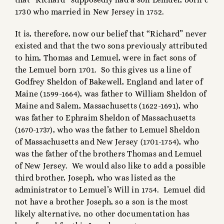
1730 who married in New Jersey in 1752.
It is, therefore, now our belief that “Richard” never
existed and that the two sons previously attributed
to him, Thomas and Lemuel, were in fact sons of
the Lemuel born 1701. So this gives us a line of
Godfrey Sheldon of Bakewell, England and later of
Maine (1599-1664), was father to William Sheldon of
Maine and Salem, Massachusetts (1622-1691), who
was father to Ephraim Sheldon of Massachusetts
(1670-1737), who was the father to Lemuel Sheldon
of Massachusetts and New Jersey (1701-1754), who
was the father of the brothers Thomas and Lemuel
of New Jersey. We would also like to add a possible
third brother, Joseph, who was listed as the
administrator to Lemuel’s Will in 1754. Lemuel did
not have a brother Joseph, so a son is the most
likely alternative, no other documentation has