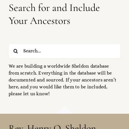
Search for and Include
Your Ancestors
Search
for:
We are building a worldwide Sheldon database
from scratch. Everything in the database will be
documented and sourced. If your ancestors aren’t
here, and you would like them to be included,
please let us know!
Rev. Henry O. Sheldon