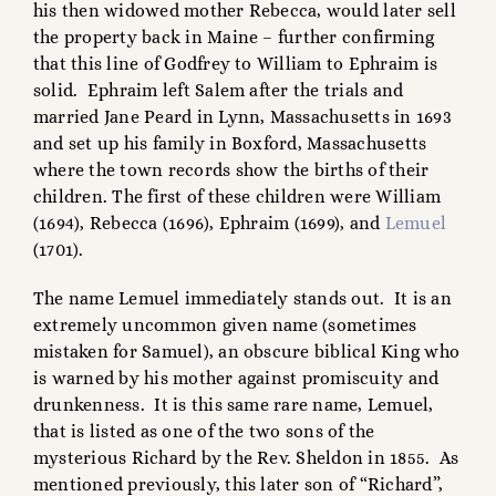
his then widowed mother Rebecca, would later sell
the property back in Maine – further confirming
that this line of Godfrey to William to Ephraim is
solid. Ephraim left Salem after the trials and
married Jane Peard in Lynn, Massachusetts in 1693
and set up his family in Boxford, Massachusetts
where the town records show the births of their
children. The first of these children were William
(1694), Rebecca (1696), Ephraim (1699), and
Lemuel
(1701).
The name Lemuel immediately stands out. It is an
extremely uncommon given name (sometimes
mistaken for Samuel), an obscure biblical King who
is warned by his mother against promiscuity and
drunkenness. It is this same rare name, Lemuel,
that is listed as one of the two sons of the
mysterious Richard by the Rev. Sheldon in 1855. As
mentioned previously, this later son of “Richard”,