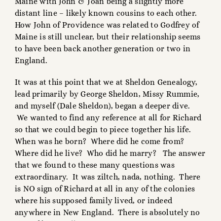
Maine with John & Joan being a slightly more
distant line – likely known cousins to each other.
How John of Providence was related to Godfrey of
Maine is still unclear, but their relationship seems
to have been back another generation or two in
England.
It was at this point that we at Sheldon Genealogy,
lead primarily by George Sheldon, Missy Rummie,
and myself (Dale Sheldon), began a deeper dive.
We wanted to find any reference at all for Richard
so that we could begin to piece together his life.
When was he born? Where did he come from?
Where did he live? Who did he marry? The answer
that we found to these many questions was
extraordinary. It was ziltch, nada, nothing. There
is NO sign of Richard at all in any of the colonies
where his supposed family lived, or indeed
anywhere in New England. There is absolutely no