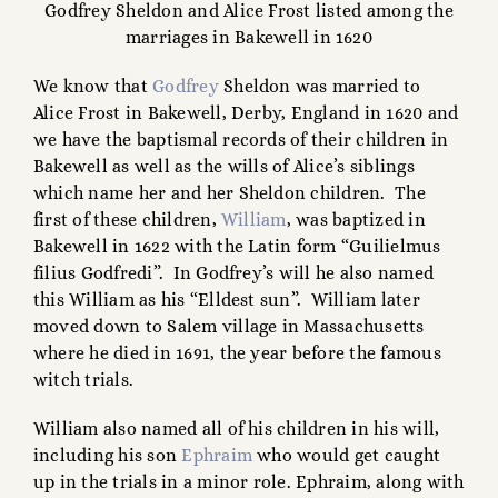
Godfrey Sheldon and Alice Frost listed among the
marriages in Bakewell in 1620
We know that
Godfrey
Sheldon was married to
Alice Frost in Bakewell, Derby, England in 1620 and
we have the baptismal records of their children in
Bakewell as well as the wills of Alice’s siblings
which name her and her Sheldon children. The
first of these children,
William
, was baptized in
Bakewell in 1622 with the Latin form “Guilielmus
filius Godfredi”. In Godfrey’s will he also named
this William as his “Elldest sun”. William later
moved down to Salem village in Massachusetts
where he died in 1691, the year before the famous
witch trials.
William also named all of his children in his will,
including his son
Ephraim
who would get caught
up in the trials in a minor role. Ephraim, along with