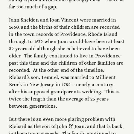
far too much of a gap.
John Sheldon and Joan Vincent were married in
1660, and the births of their children are recorded
in the town records of Providence, Rhode Island
through to 1672 when Joan would have been at least
32 years old although she is believed to have been
older. The family continued to live in Providence
past this time and the children of other families are
recorded. At the other end of the timeline,
Richard’s son, Lemuel, was married to Millicent
Brock in New Jersey in 1752 – nearly a century
after his supposed grandparents wedding. This is
twice the length than the average of 25 years
between generations.
But there is an even more glaring problem with
Richard as the son of John & Joan, and that is back
in those town records. The family continued to