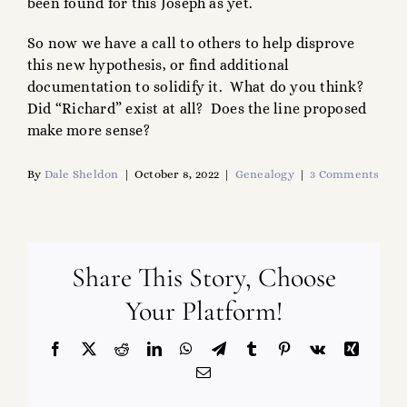
been found for this Joseph as yet.
So now we have a call to others to help disprove
this new hypothesis, or find additional
documentation to solidify it. What do you think?
Did “Richard” exist at all? Does the line proposed
make more sense?
By
Dale Sheldon
|
October 8, 2022
|
Genealogy
|
3 Comments
Share This Story, Choose
Your Platform!
Facebook
X
Reddit
LinkedIn
WhatsApp
Telegram
Tumblr
Pinterest
Vk
Xing
Email