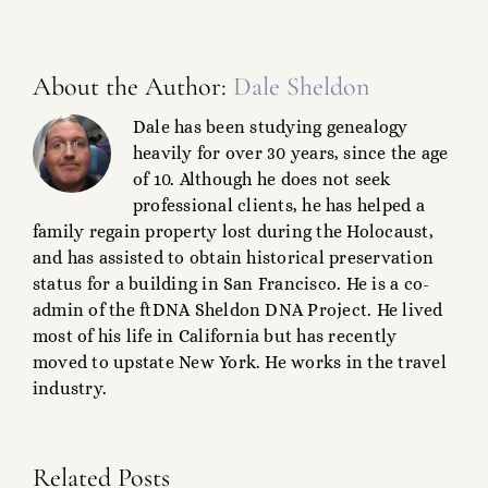
About the Author:
Dale Sheldon
Dale has been studying genealogy
heavily for over 30 years, since the age
of 10. Although he does not seek
professional clients, he has helped a
family regain property lost during the Holocaust,
and has assisted to obtain historical preservation
status for a building in San Francisco. He is a co-
admin of the ftDNA Sheldon DNA Project. He lived
most of his life in California but has recently
moved to upstate New York. He works in the travel
industry.
Ralph
Related Posts