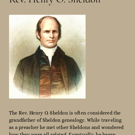
The Rev. Henry O. Sheldon is often considered the
grandfather of Sheldon genealogy. While traveling
as a preacher he met other Sheldons and wondered
how they were all related. Eventually, he began