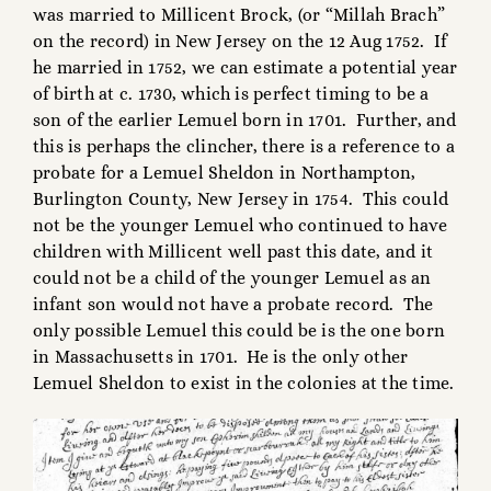
was married to Millicent Brock, (or “Millah Brach”
on the record) in New Jersey on the 12 Aug 1752. If
he married in 1752, we can estimate a potential year
of birth at c. 1730, which is perfect timing to be a
son of the earlier Lemuel born in 1701. Further, and
this is perhaps the clincher, there is a reference to a
probate for a Lemuel Sheldon in Northampton,
Burlington County, New Jersey in 1754. This could
not be the younger Lemuel who continued to have
children with Millicent well past this date, and it
could not be a child of the younger Lemuel as an
infant son would not have a probate record. The
only possible Lemuel this could be is the one born
in Massachusetts in 1701. He is the only other
Lemuel Sheldon to exist in the colonies at the time.