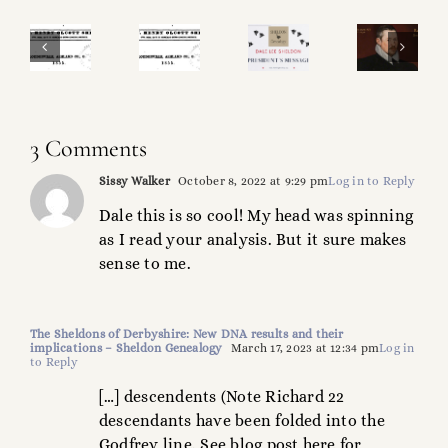
Sheldon
SM
&
Sheldon
roject
Operational
Shakespeare
Magazine
heck-
Update!
What’s
Project!
3 Comments
ist!
in
Sissy Walker
October 8, 2022 at 9:29 pm
Log in to Reply
a
Dale this is so cool! My head was spinning
Name?
as I read your analysis. But it sure makes
sense to me.
The Sheldons of Derbyshire: New DNA results and their
implications – Sheldon Genealogy
March 17, 2023 at 12:34 pm
Log in
to Reply
[…] descendents (Note Richard 22
descendants have been folded into the
Godfrey line. See blog post here for