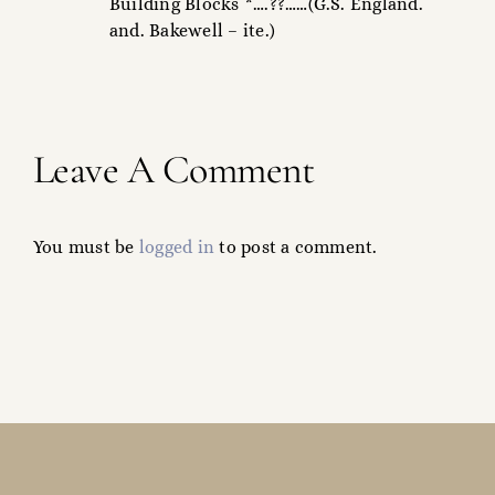
Building Blocks *….??……(G.S. England.
and. Bakewell – ite.)
Leave A Comment
You must be
logged in
to post a comment.