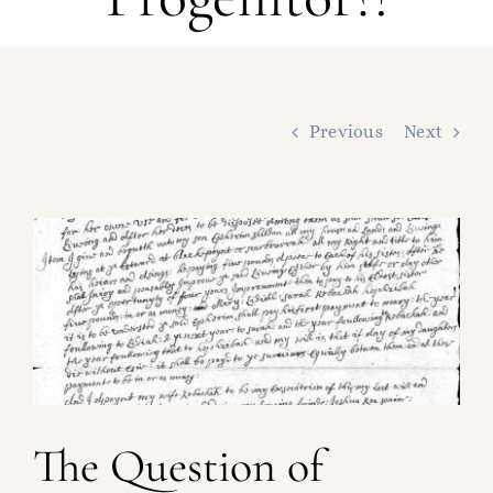
FAMILY TREE
RESOURCES
SHELDON DNA
Previous
Next
View
Larger
Image
The Question of