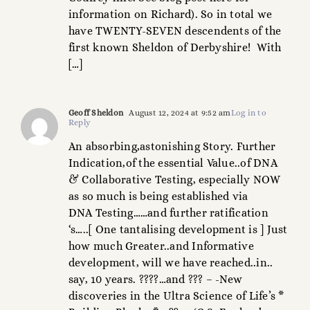
information on Richard). So in total we
have TWENTY-SEVEN descendents of the
first known Sheldon of Derbyshire! With
[…]
Geoff Sheldon
August 12, 2024 at 9:52 am
Log in to
Reply
An absorbing,astonishing Story. Further
Indication,of the essential Value..of DNA
& Collaborative Testing, especially NOW
as so much is being established via
DNA Testing……and further ratification
‘s…..[ One tantalising development is ] Just
how much Greater..and Informative
development, will we have reached..in..
say, 10 years. ????…and ??? – -New
discoveries in the Ultra Science of Life’s *