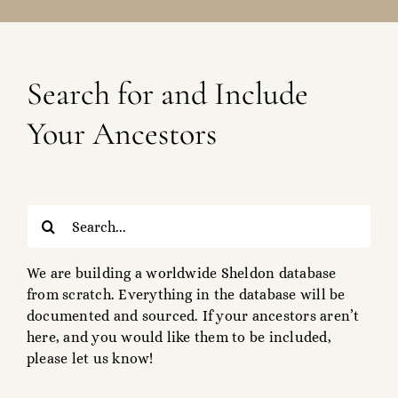
Search for and Include
Your Ancestors
Search
for:
We are building a worldwide Sheldon database
from scratch. Everything in the database will be
documented and sourced. If your ancestors aren’t
here, and you would like them to be included,
please let us know!