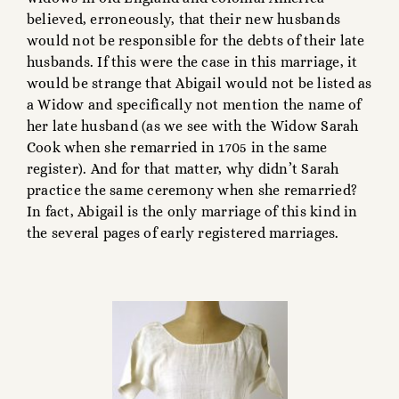
believed, erroneously, that their new husbands
would not be responsible for the debts of their late
husbands. If this were the case in this marriage, it
would be strange that Abigail would not be listed as
a Widow and specifically not mention the name of
her late husband (as we see with the Widow Sarah
Cook when she remarried in 1705 in the same
register). And for that matter, why didn’t Sarah
practice the same ceremony when she remarried?
In fact, Abigail is the only marriage of this kind in
the several pages of early registered marriages.