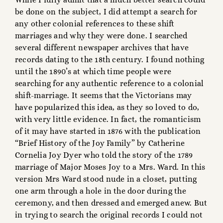
be done on the subject, I did attempt a search for
any other colonial references to these shift
marriages and why they were done. I searched
several different newspaper archives that have
records dating to the 18th century. I found nothing
until the 1890’s at which time people were
searching for any authentic reference to a colonial
shift-marriage. It seems that the Victorians may
have popularized this idea, as they so loved to do,
with very little evidence. In fact, the romanticism
of it may have started in 1876 with the publication
“Brief History of the Joy Family” by Catherine
Cornelia Joy Dyer who told the story of the 1789
marriage of Major Moses Joy to a Mrs. Ward. In this
version Mrs Ward stood nude in a closet, putting
one arm through a hole in the door during the
ceremony, and then dressed and emerged anew. But
in trying to search the original records I could not