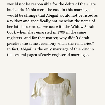
would not be responsible for the debts of their late
husbands. If this were the case in this marriage, it
would be strange that Abigail would not be listed as
a Widow and specifically not mention the name of
her late husband (as we see with the Widow Sarah
Cook when she remarried in 1705 in the same
register). And for that matter, why didn’t Sarah
practice the same ceremony when she remarried?
In fact, Abigail is the only marriage of this kind in
the several pages of early registered marriages.