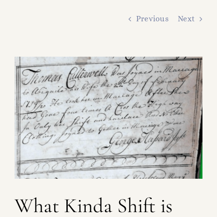
FAMILY TREE
Previous
Next
RESOURCES
SHELDON DNA
View
Larger
Image
What Kinda Shift is