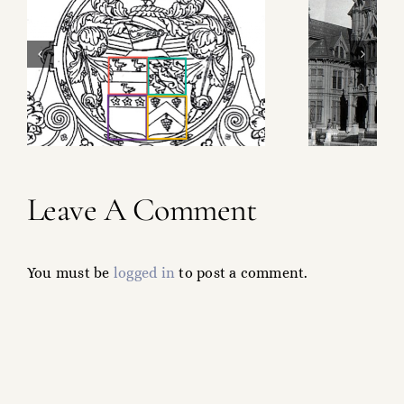
The Chair That
Made a Fortune
Leave A Comment
You must be
logged in
to post a comment.