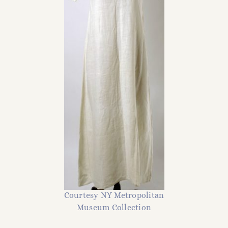
Courtesy NY Metropolitan
Museum Collection