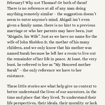
February? Why not Thomas? Or both of them?
There is no reference at all of any man doing
anything remotely similar – the suggestion doesn’t
seem to enter anyone’s mind. Abigail isn’t even
given a family name, there is no hint to a previous
marriage or who her parents may have been, just
“Abigaile, his Wife”. Just as we have no name for the
wife of John Sheldon Jr, the mother of his many
children, and we only know that his mother was
named Sarah because he left her a room to live out
the remainder of her life in peace. At least, the very
least, he referred to her as “My Honored mother
Sarah” – the only reference we have to her
existance.
These little stories are what help give us context to
better understand the lives of our ancestors, in the
time and place that they lived, To understand their
life perspectives, their ideals, their morality or lack