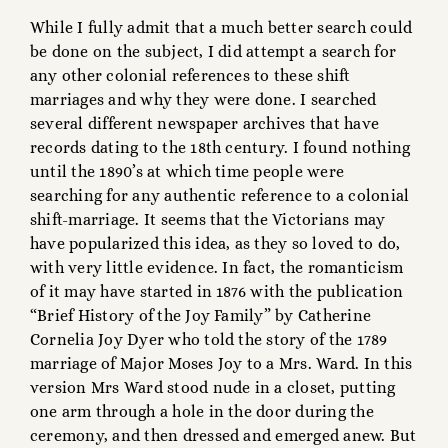
While I fully admit that a much better search could
be done on the subject, I did attempt a search for
any other colonial references to these shift
marriages and why they were done. I searched
several different newspaper archives that have
records dating to the 18th century. I found nothing
until the 1890’s at which time people were
searching for any authentic reference to a colonial
shift-marriage. It seems that the Victorians may
have popularized this idea, as they so loved to do,
with very little evidence. In fact, the romanticism
of it may have started in 1876 with the publication
“Brief History of the Joy Family” by Catherine
Cornelia Joy Dyer who told the story of the 1789
marriage of Major Moses Joy to a Mrs. Ward. In this
version Mrs Ward stood nude in a closet, putting
one arm through a hole in the door during the
ceremony, and then dressed and emerged anew. But