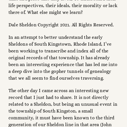
life perspectives, their ideals, their morality or lack
there of. What else might we learn?
Dale Sheldon Copyright 2021. All Rights Reserved.
In an attempt to better understand the early
Sheldons of South Kingstown, Rhode Island, I’ve
been working to transcribe and index all of the
original records of that township. It has already
been an interesting experience that has led me into
a deep dive into the gopher tunnels of genealogy
that we all seem to find ourselves traversing.
The other day I came across an interesting new
record that I just had to share. It is not directly
related to a Sheldon, but being an unusual event in
the township of South Kingston, a small
community, it must have been known to the third
generation of our Sheldon line in that area (John