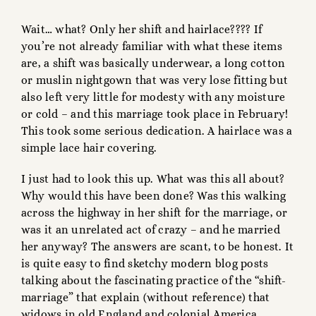
Wait… what? Only her shift and hairlace???? If
you’re not already familiar with what these items
are, a shift was basically underwear, a long cotton
or muslin nightgown that was very lose fitting but
also left very little for modesty with any moisture
or cold – and this marriage took place in February!
This took some serious dedication. A hairlace was a
simple lace hair covering.
I just had to look this up. What was this all about?
Why would this have been done? Was this walking
across the highway in her shift for the marriage, or
was it an unrelated act of crazy – and he married
her anyway? The answers are scant, to be honest. It
is quite easy to find sketchy modern blog posts
talking about the fascinating practice of the “shift-
marriage” that explain (without reference) that
widows in old England and colonial America