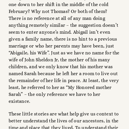
one down to her shift in the middle of the cold
February? Why not Thomas? Or both of them?
There is no reference at all of any man doing
anything remotely similar – the suggestion doesn’t
seem to enter anyone’s mind. Abigail isn’t even
given a family name, there is no hint to a previous
marriage or who her parents may have been, just
“Abigaile, his Wife”. Just as we have no name for the
wife of John Sheldon Jr, the mother of his many
children, and we only know that his mother was
named Sarah because he left her a room to live out
the remainder of her life in peace. At least, the very
least, he referred to her as “My Honored mother
Sarah” – the only reference we have to her
existance.
These little stories are what help give us context to
better understand the lives of our ancestors, in the
time and place that they lived, To understand their