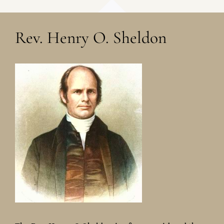
Rev. Henry O. Sheldon