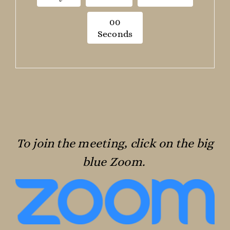
0
0
Seconds
To join the meeting, click on the big
blue Zoom.