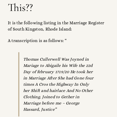
This??
It is the following listing in the Marriage Register
of South Kingston, Rhode Island:
A transcription is as follows: “
Thomas Cullerwell Was Joyned in
Mariage to Abigaile his Wife the 22d
Day of february 1719/20 He took her
in Marriage After She had Gone four
times A Cros the Highway In Only
her Shift and hairlace And No Other
Clothing. Joined to Gether in
Marriage before me – George
Hassard, Justice”