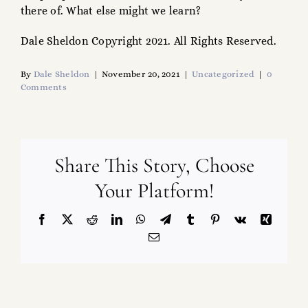
there of. What else might we learn?
Dale Sheldon Copyright 2021. All Rights Reserved.
By
Dale Sheldon
|
November 20, 2021
|
Uncategorized
|
0
Comments
Share This Story, Choose
Your Platform!
Facebook
X
Reddit
LinkedIn
WhatsApp
Telegram
Tumblr
Pinterest
Vk
Xing
Email