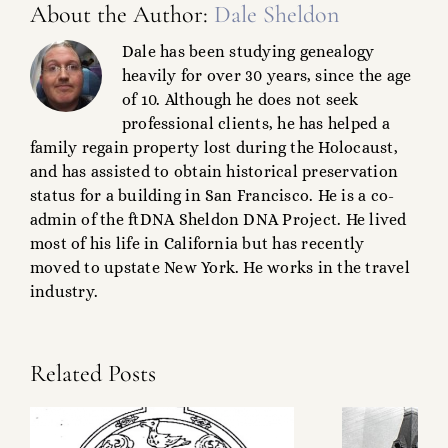
About the Author:
Dale Sheldon
Dale has been studying genealogy
heavily for over 30 years, since the age
of 10. Although he does not seek
professional clients, he has helped a
family regain property lost during the Holocaust,
and has assisted to obtain historical preservation
status for a building in San Francisco. He is a co-
admin of the ftDNA Sheldon DNA Project. He lived
most of his life in California but has recently
moved to upstate New York. He works in the travel
industry.
Related Posts