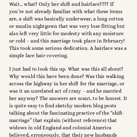
Wait… what? Only her shift and hairlace???? If
you’re not already familiar with what these items
are, a shift was basically underwear, a long cotton
or muslin nightgown that was very lose fitting but
also left very little for modesty with any moisture
or cold – and this marriage took place in February!
This took some serious dedication. A hairlace was a
simple lace hair covering.
I just had to look this up. What was this all about?
Why would this have been done? Was this walking
across the highway in her shift for the marriage, or
was it an unrelated act of crazy – and he married
her anyway? The answers are scant, to be honest. It
is quite easy to find sketchy modern blog posts
talking about the fascinating practice of the “shift-
marriage” that explain (without reference) that
widows in old England and colonial America
believed, erroneously, that their new husbands