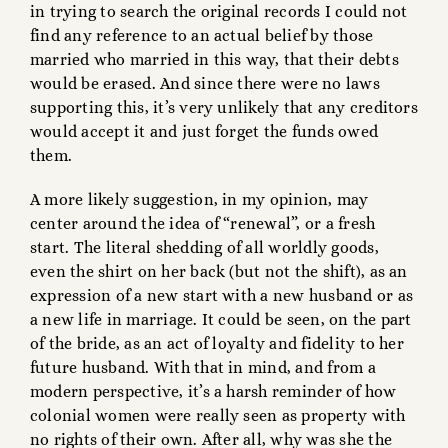
in trying to search the original records I could not
find any reference to an actual belief by those
married who married in this way, that their debts
would be erased. And since there were no laws
supporting this, it’s very unlikely that any creditors
would accept it and just forget the funds owed
them.
A more likely suggestion, in my opinion, may
center around the idea of “renewal”, or a fresh
start. The literal shedding of all worldly goods,
even the shirt on her back (but not the shift), as an
expression of a new start with a new husband or as
a new life in marriage. It could be seen, on the part
of the bride, as an act of loyalty and fidelity to her
future husband. With that in mind, and from a
modern perspective, it’s a harsh reminder of how
colonial women were really seen as property with
no rights of their own. After all, why was she the