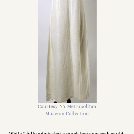
Courtesy NY Metropolitan
Museum Collection
While I fully admit that a much better search could