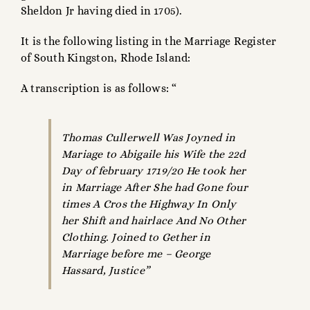
Sheldon Jr having died in 1705).
It is the following listing in the Marriage Register
of South Kingston, Rhode Island:
A transcription is as follows: “
Thomas Cullerwell Was Joyned in
Mariage to Abigaile his Wife the 22d
Day of february 1719/20 He took her
in Marriage After She had Gone four
times A Cros the Highway In Only
her Shift and hairlace And No Other
Clothing. Joined to Gether in
Marriage before me – George
Hassard, Justice”