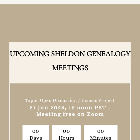
UPCOMING SHELDON GENEALOGY
MEETINGS
Topic: Open Discussion / Census Project
21 Jun 2026, 12 noon PST -
Meeting free on Zoom
0
0
0
0
0
0
Days
Hours
Minutes