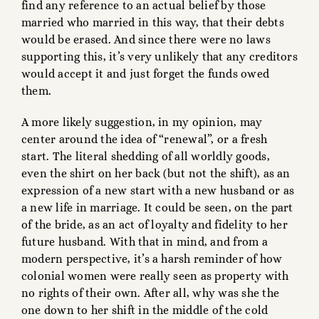
find any reference to an actual belief by those
married who married in this way, that their debts
would be erased. And since there were no laws
supporting this, it’s very unlikely that any creditors
would accept it and just forget the funds owed
them.
A more likely suggestion, in my opinion, may
center around the idea of “renewal”, or a fresh
start. The literal shedding of all worldly goods,
even the shirt on her back (but not the shift), as an
expression of a new start with a new husband or as
a new life in marriage. It could be seen, on the part
of the bride, as an act of loyalty and fidelity to her
future husband. With that in mind, and from a
modern perspective, it’s a harsh reminder of how
colonial women were really seen as property with
no rights of their own. After all, why was she the
one down to her shift in the middle of the cold