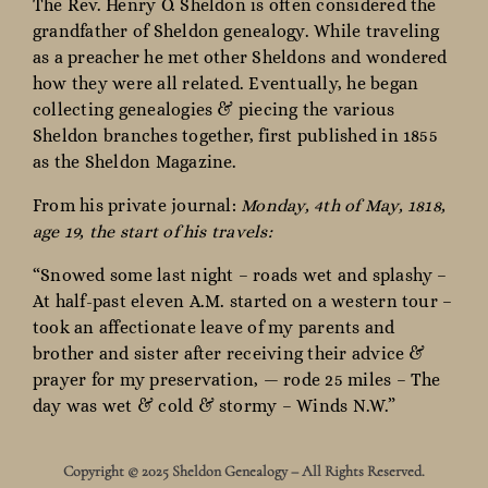
The Rev. Henry O. Sheldon is often considered the
grandfather of Sheldon genealogy. While traveling
as a preacher he met other Sheldons and wondered
how they were all related. Eventually, he began
collecting genealogies & piecing the various
Sheldon branches together, first published in 1855
as the Sheldon Magazine.
From his private journal:
Monday, 4th of May, 1818,
age 19, the start of his travels:
“Snowed some last night – roads wet and splashy –
At half-past eleven A.M. started on a western tour –
took an affectionate leave of my parents and
brother and sister after receiving their advice &
prayer for my preservation, — rode 25 miles – The
day was wet & cold & stormy – Winds N.W.”
Copyright © 2025 Sheldon Genealogy – All Rights Reserved.