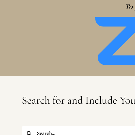
To 
Search for and Include Yo
Search