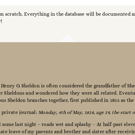
 scratch. Everything in the database will be documented an
!
 Henry O. Sheldon is often considered the grandfather of She
r Sheldons and wondered how they were all related. Eventua
ous Sheldon branches together, first published in 1855 as th
 private journal:
Monday, 4th of May, 1818, age 19, the start o
some last night – roads wet and splashy – At half-past elev
nate leave of my parents and brother and sister after receiv