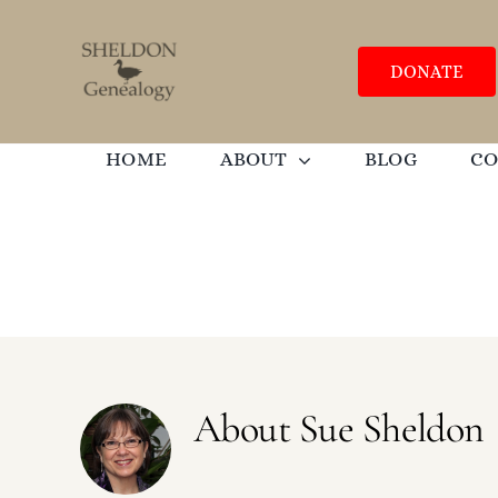
Skip
to
content
DONATE
HOME
ABOUT
BLOG
C
About
Sue Sheldon