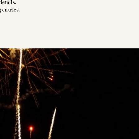
details.
 entries.