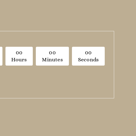
0
0
0
0
0
0
Hours
Minutes
Seconds