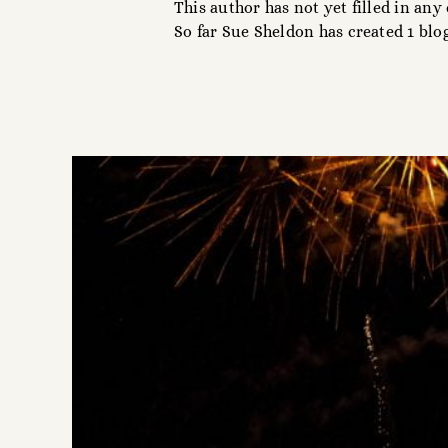
This author has not yet filled in any 
So far Sue Sheldon has created 1 blog