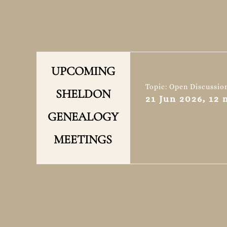
UPCOMING
Topic: Open Discussio
SHELDON
21 Jun 2026, 12
GENEALOGY
MEETINGS