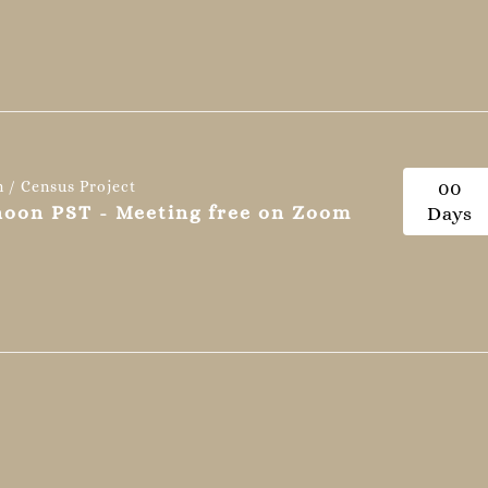
n / Census Project
0
0
 noon PST - Meeting free on Zoom
Days