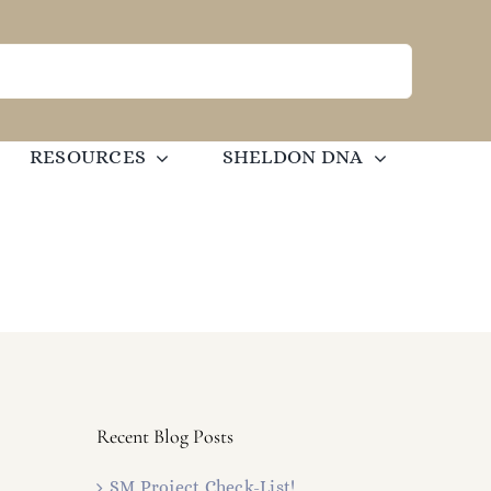
RESOURCES
SHELDON DNA
Recent Blog Posts
SM Project Check-List!