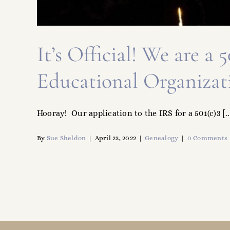
It’s Official! We are a
Educational Organizat
Hooray! Our application to the IRS for a 501(c)3 [..
By
Sue Sheldon
|
April 23, 2022
|
Genealogy
|
0 Comments