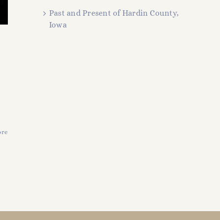
Past and Present of Hardin County,
Iowa
ore