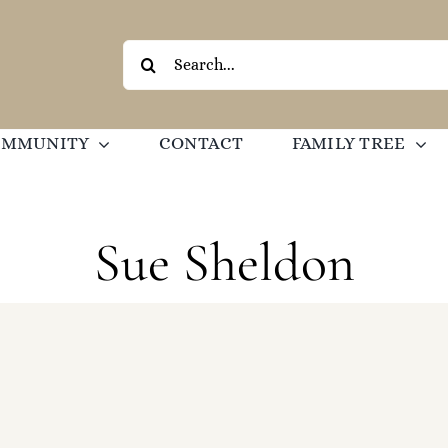
Search
for:
OMMUNITY
CONTACT
FAMILY TREE
Sue Sheldon