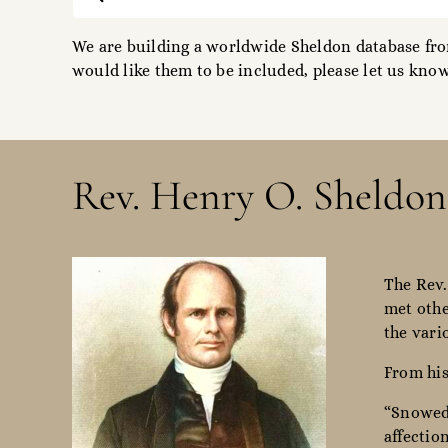
for:
We are building a worldwide Sheldon database from
would like them to be included, please let us know
Rev. Henry O. Sheldon
The Rev.
met othe
the vari
From his
“Snowed 
affectio