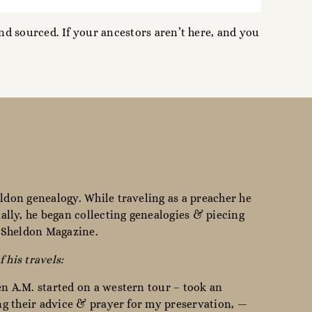
d sourced. If your ancestors aren’t here, and you
ldon genealogy. While traveling as a preacher he
lly, he began collecting genealogies & piecing
e Sheldon Magazine.
f his travels:
en A.M. started on a western tour – took an
ing their advice & prayer for my preservation, —