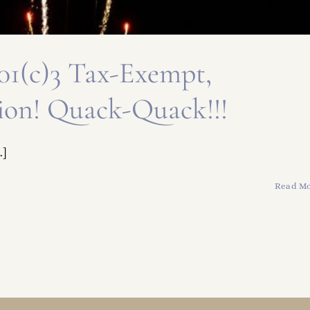
 501(c)3 Tax-Exempt,
ion! Quack-Quack!!!
.]
Read M