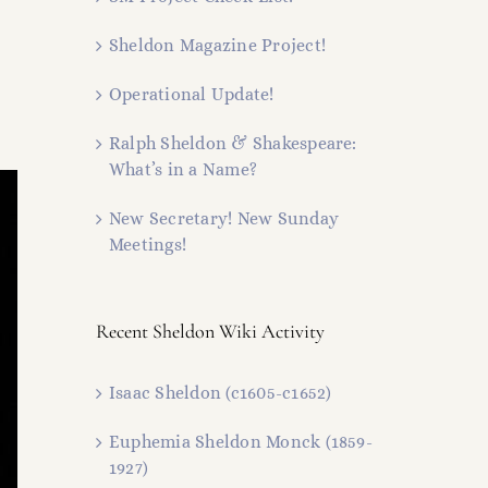
Sheldon Magazine Project!
Operational Update!
Ralph Sheldon & Shakespeare:
What’s in a Name?
New Secretary! New Sunday
Meetings!
Recent Sheldon Wiki Activity
Isaac Sheldon (c1605-c1652)
Euphemia Sheldon Monck (1859-
1927)