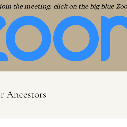
join the meeting, click on the big blue Z
ur Ancestors