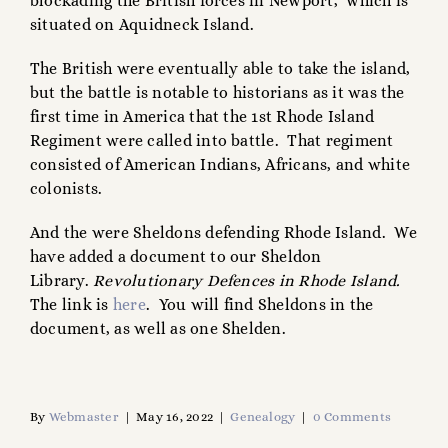
blockading the British forces in Newport, which is
situated on Aquidneck Island.
The British were eventually able to take the island,
but the battle is notable to historians as it was the
first time in America that the 1st Rhode Island
Regiment were called into battle. That regiment
consisted of American Indians, Africans, and white
colonists.
And the were Sheldons defending Rhode Island. We
have added a document to our Sheldon
Library.
Revolutionary Defences in Rhode Island.
The link is
here
. You will find Sheldons in the
document, as well as one Shelden.
By
Webmaster
|
May 16, 2022
|
Genealogy
|
0 Comments