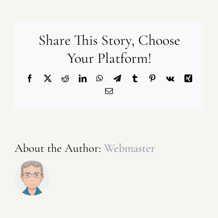
Share This Story, Choose
Your Platform!
Facebook
X
Reddit
LinkedIn
WhatsApp
Telegram
Tumblr
Pinterest
Vk
Xing
Email
About the Author:
Webmaster