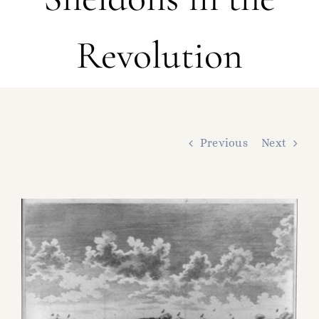
FAMILY TREE
Revolution
RESOURCES
SHELDON DNA
Previous
Next
View
Larger
Image