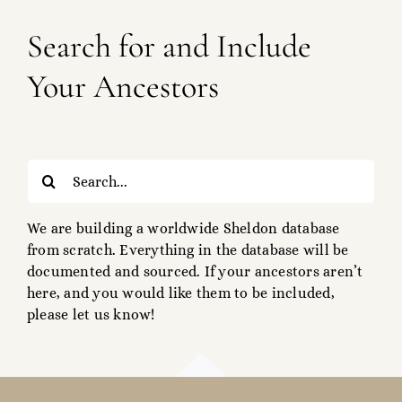
Search for and Include
Your Ancestors
Search
for:
We are building a worldwide Sheldon database
from scratch. Everything in the database will be
documented and sourced. If your ancestors aren’t
here, and you would like them to be included,
please let us know!