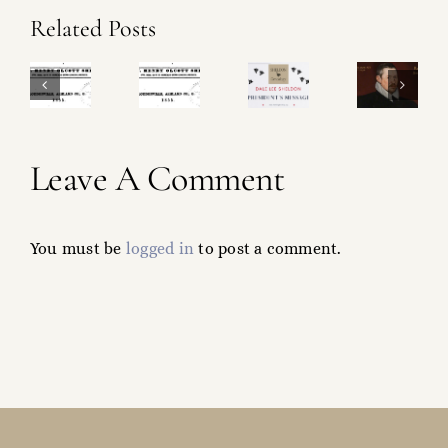
Ralph
Related Posts
Sheldon
SM
&
Sheldon
roject
Operational
Shakespeare
Magazine
heck-
Update!
What’s
Leave A Comment
Project!
ist!
in
a
You must be
logged in
to post a comment.
Name?