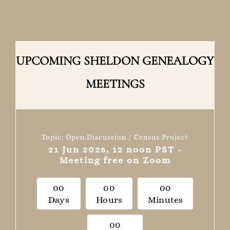
UPCOMING SHELDON GENEALOGY
MEETINGS
Topic: Open Discussion / Census Project
21 Jun 2026, 12 noon PST -
Meeting free on Zoom
0
0
0
0
0
0
Days
Hours
Minutes
0
0