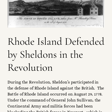
Rhode Island Defended
by Sheldons in the
Revolution
During the Revolution, Sheldon’s participated in
the defense of Rhode Island against the British. The
Battle of Rhode Island occurred on August 29, 1778.
Under the command of General John Sullivan, the
Continental Army and militia forces had been