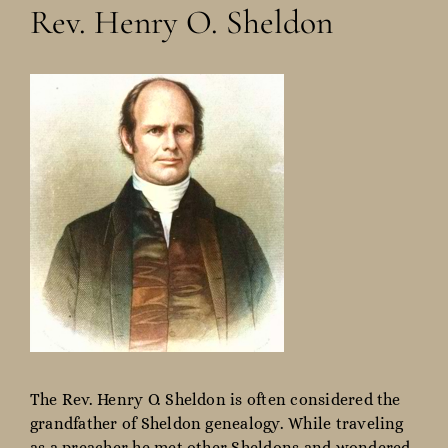
Rev. Henry O. Sheldon
The Rev. Henry O. Sheldon is often considered the
grandfather of Sheldon genealogy. While traveling
as a preacher he met other Sheldons and wondered