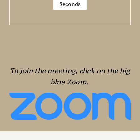
Seconds
To join the meeting, click on the big
blue Zoom.