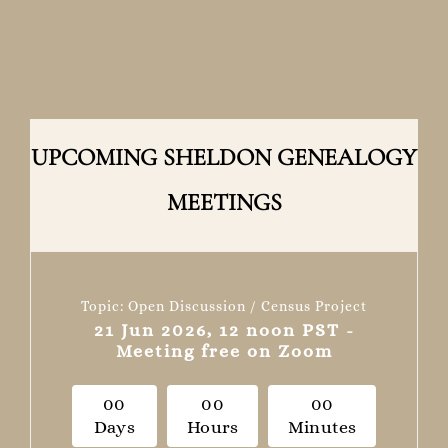
UPCOMING SHELDON GENEALOGY
MEETINGS
Topic: Open Discussion / Census Project
21 Jun 2026, 12 noon PST -
Meeting free on Zoom
0
0
0
0
0
0
Days
Hours
Minutes