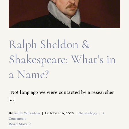
FAMILY TREE
RESOURCES
SHELDON DNA
Ralph Sheldon &
Shakespeare: What’s in
a Name?
Not long ago we were contacted by a researcher
[...]
By
Kelly Wheaton
|
October 16, 2023
|
Genealogy
|
1
Comment
Read More