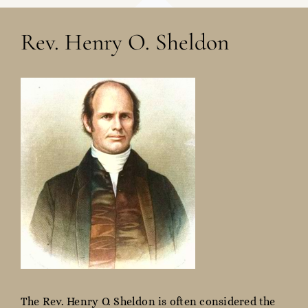
Rev. Henry O. Sheldon
The Rev. Henry O. Sheldon is often considered the