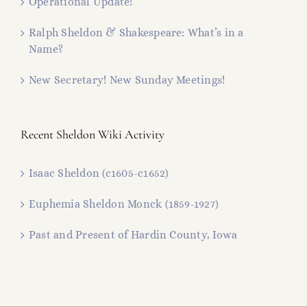
Operational Update!
Ralph Sheldon & Shakespeare: What’s in a
Name?
New Secretary! New Sunday Meetings!
Recent Sheldon Wiki Activity
Isaac Sheldon (c1605-c1652)
Euphemia Sheldon Monck (1859-1927)
Past and Present of Hardin County, Iowa