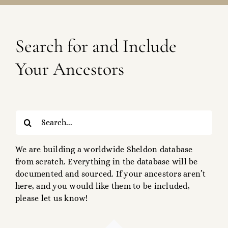
Search for and Include
Your Ancestors
Search
for:
We are building a worldwide Sheldon database
from scratch. Everything in the database will be
documented and sourced. If your ancestors aren’t
here, and you would like them to be included,
please let us know!