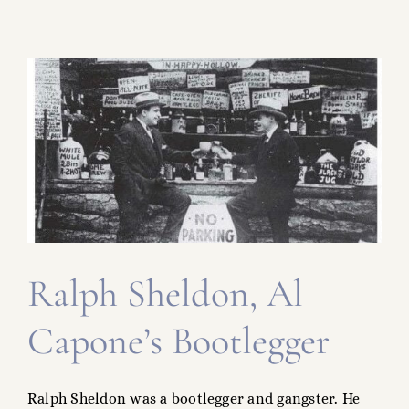
s
Ralph Sheldon, Al
Capone’s Bootlegger
Ralph Sheldon was a bootlegger and gangster. He