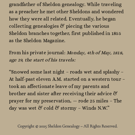
grandfather of Sheldon genealogy. While traveling
as a preacher he met other Sheldons and wondered
how they were all related. Eventually, he began
collecting genealogies & piecing the various
Sheldon branches together, first published in 1855
as the Sheldon Magazine.
From his private journal:
Monday, 4th of May, 1818,
age 19, the start of his travels:
“Snowed some last night – roads wet and splashy –
At half-past eleven A.M. started on a western tour –
took an affectionate leave of my parents and
brother and sister after receiving their advice &
prayer for my preservation, — rode 25 miles – The
day was wet & cold & stormy – Winds N.W.”
Copyright © 2025 Sheldon Genealogy – All Rights Reserved.