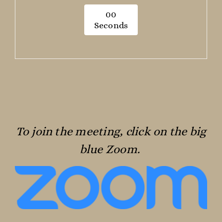
0
0
Seconds
To join the meeting, click on the big
blue Zoom.