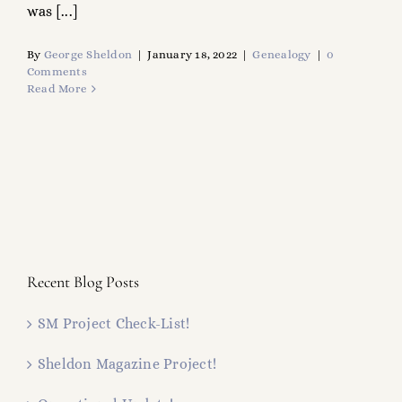
was [...]
By
George Sheldon
|
January 18, 2022
|
Genealogy
|
0
Comments
Read More
Recent Blog Posts
SM Project Check-List!
Sheldon Magazine Project!